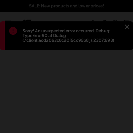
SALE: New products and lower prices!
1
Błąd
:
Sorry! An unexpected error occurred. Debug:
TypeError90 at Dialog
(/client.acd2063c8c20f5cc95b8.js:2307:698)