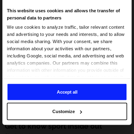
This website uses cookies and allows the transfer of
personal data to partners
We use cookies to analyze traffic, tailor relevant content
and advertising to your needs and interests, and to allow
social media sharing. With your consent, we share
information about your activities with our partners,
including Google, social media, and advertising and web
analytics companies. Our partners may combine this
information with other information you provide outside of
this website, as well as with data they obtain as a result
of your use of their services. With your consent, we may
share your personal data with our partners in order to
Accept all
direct tailored online advertisements, conduct analytical
research, improve the display of advertisements,
Customize
personalize them, adjust the content and improve the
solutions offered by our partners (eg. social networks).
Get to know sport inside out
For details, please see our
Privacy Policy
and the and