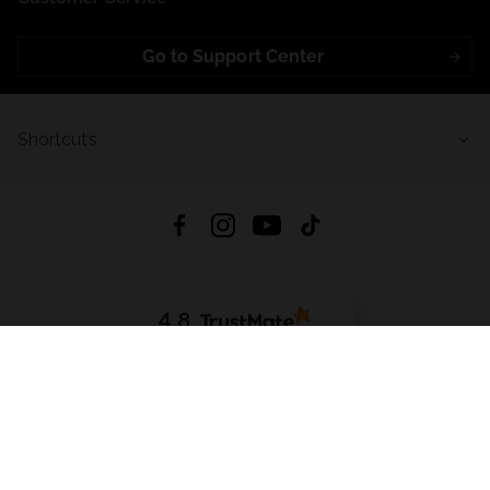
Go to Support Center
Shortcuts
4.8
Based on
723
reviews
from all time
Download App:
App Store
Google Play
App Gallery