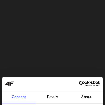
Consent
Details
About