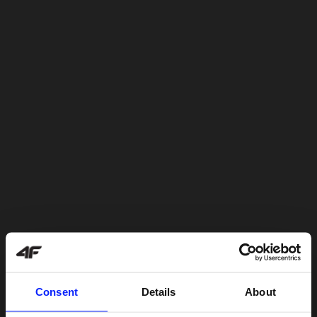
Consent
Details
About