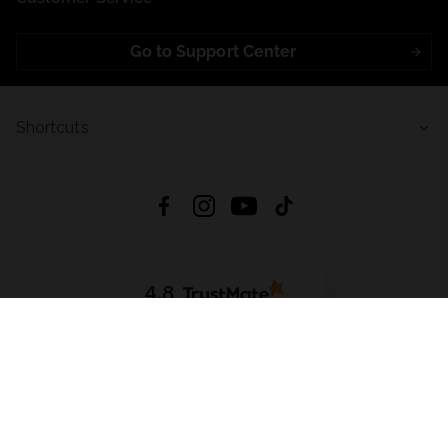
Go to Support Center
Shortcuts
4.8
Based on
723
reviews
from all time
Download App:
App Store
Google Play
App Gallery