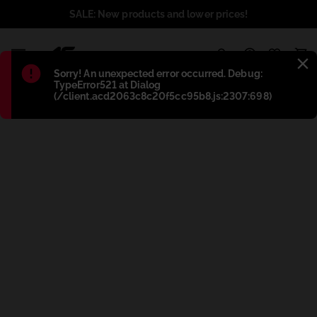
SALE: New products and lower prices!
1
Błąd
:
Sorry! An unexpected error occurred. Debug:
TypeError521 at Dialog
(/client.acd2063c8c20f5cc95b8.js:2307:698)