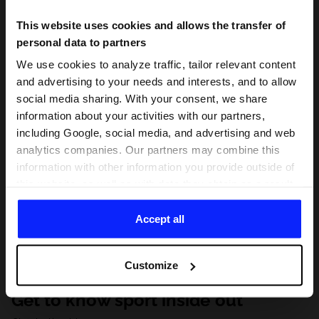
This website uses cookies and allows the transfer of
personal data to partners
We use cookies to analyze traffic, tailor relevant content
and advertising to your needs and interests, and to allow
social media sharing. With your consent, we share
information about your activities with our partners,
including Google, social media, and advertising and web
analytics companies. Our partners may combine this
information with other information you provide outside of
this website, as well as with data they obtain as a result
of your use of their services. With your consent, we may
share your personal data with our partners in order to
Accept all
direct tailored online advertisements, conduct analytical
research, improve the display of advertisements,
Customize
personalize them, adjust the content and improve the
solutions offered by our partners (eg. social networks).
Get to know sport inside out
For details, please see our
Privacy Policy
and the and