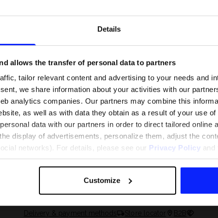
Details
d allows the transfer of personal data to partners
ffic, tailor relevant content and advertising to your needs and in
ent, we share information about your activities with our partners
eb analytics companies. Our partners may combine this informat
bsite, as well as with data they obtain as a result of your use of
rsonal data with our partners in order to direct tailored online
the display of advertisements, personalize them, adjust the cont
 and what are the
The most popular motor sports - ch
social networks). For details, please see our
Privacy Policy
and t
 The complete guide
out what excites speed fans the mo
Customize
Delivery & payment methods
Store locator
B2B