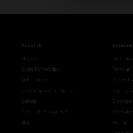
About Us
Informat
About us
Terms and
Sports Partnerships
Terms and
Ambassadors
Privacy Po
Custom apparel for business
Registrati
Sitemap
E shoppin
Checklists to download
Promotion
Blog
Hosting