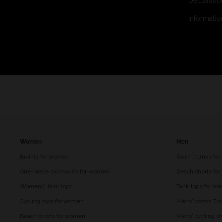
Declaratio
Informatio
Women
Men
Bikinis for women
Swim trunks for
One-piece swimsuits for women
Beach shorts fo
Womens' tank tops
Tank tops for m
Cycling tops for women
Mens' cotton T-s
Beach shorts for women
Mens' cycling sh