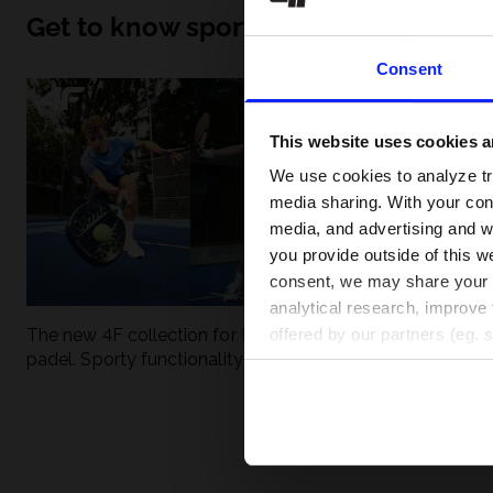
Get to know sport inside out
Consent
This website uses cookies an
We use cookies to analyze tra
media sharing. With your cons
media, and advertising and w
you provide outside of this we
consent, we may share your pe
analytical research, improve 
The new 4F collection for tennis and
UFC - What is it
offered by our partners (eg. 
padel. Sporty functionality meets
weight classes?
modern style.