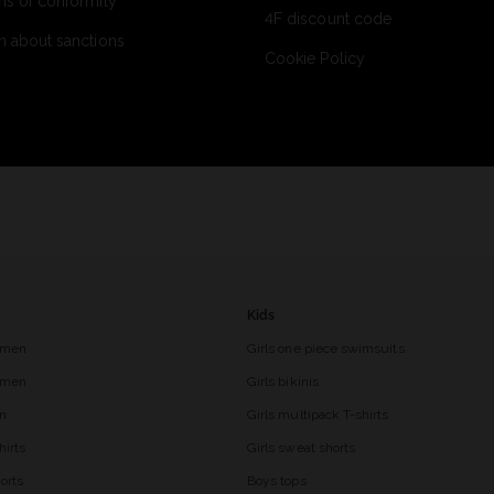
ns of conformity
4F discount code
n about sanctions
Cookie Policy
Kids
 men
Girls one piece swimsuits
r men
Girls bikinis
en
Girls multipack T-shirts
hirts
Girls sweat shorts
orts
Boys tops