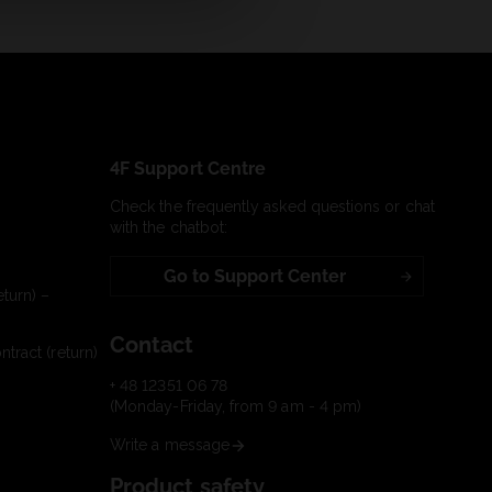
4F Support Centre
Check the frequently asked questions or chat
with the chatbot:
Go to Support Center
turn) –
Contact
tract (return)
+ 48 12351 06 78
(Monday-Friday, from 9 am - 4 pm)
Write a message
Product safety