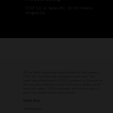
OTCF S.A., ul. Saska 25C, 30-720 Kraków
info@otcf.pl
4F is a Polish sportswear brand owned by the company
OTCF S.A., founded and managed by Igor Klaja. The
brand was established in 2003, is present in 39 countries
and includes a network of over 350 stores. Today, the 4F
team has nearly 1,300 employees, and the company is
one of the largest Polish sports brands.
Check Also
Technologies