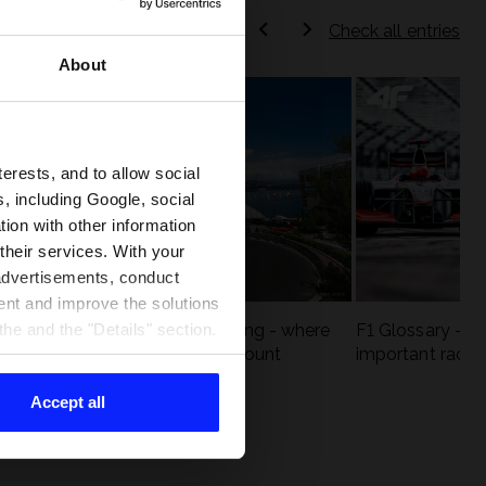
Check all entries
About
terests, and to allow social
, including Google, social
ion with other information
 their services. With your
 advertisements, conduct
ent and improve the solutions
eck
F1 tracks that are unforgiving - where
F1 Glossary - w
he and the "Details" section.
st
precision and experience count
important racin
Accept all