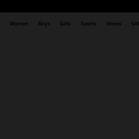
Women
Boys
Girls
Sports
Shoes
SA