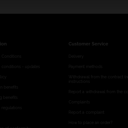
ion
Customer Service
 Conditions
Delivery
 conditions - updates
Payment methods
licy
Withdrawal from the contract (re
instructions
on benefits
Report a withdrawal from the con
g benefits
Complaints
 regulations
Report a complaint
How to place an order?