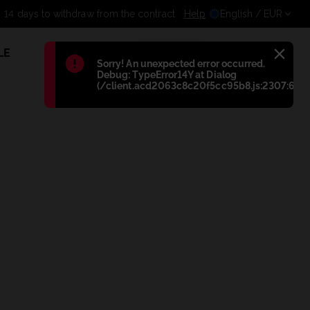
14 days to withdraw from the contr
Help
English
/ EUR
LE
1
Błąd
:
Sorry! An unexpected error occurred.
Debug: TypeError14Y at Dialog
(/client.acd2063c8c20f5cc95b8.js:2307:698)