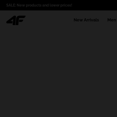
SALE: New products and lower prices!
New Arrivals
Men