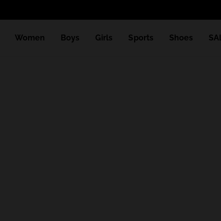
Women
Boys
Girls
Sports
Shoes
SA