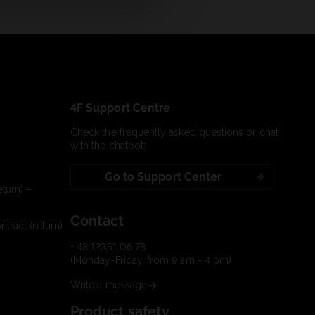
4F Support Centre
Check the frequently asked questions or chat
with the chatbot:
Go to Support Center
turn) –
Contact
tract (return)
+ 48 12351 06 78
(Monday-Friday, from 9 am - 4 pm)
Write a message
Product safety