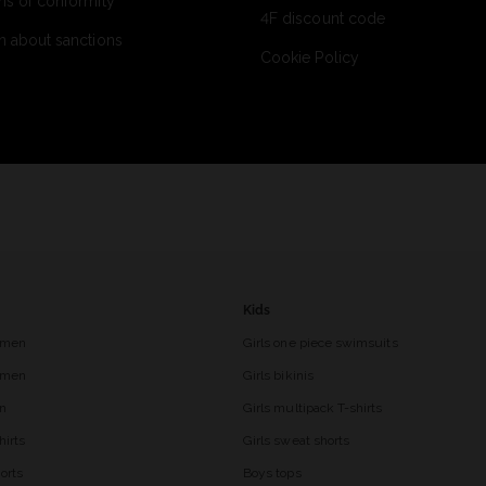
ns of conformity
4F discount code
n about sanctions
Cookie Policy
Kids
 men
Girls one piece swimsuits
r men
Girls bikinis
en
Girls multipack T-shirts
hirts
Girls sweat shorts
orts
Boys tops