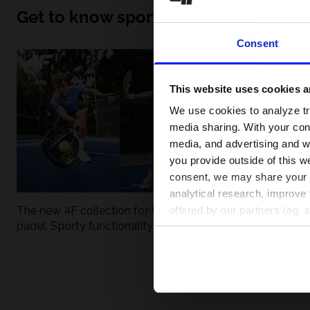
Get to know sport inside out
Consent
This website uses cookies an
We use cookies to analyze tra
media sharing. With your cons
media, and advertising and w
you provide outside of this we
consent, we may share your pe
analytical research, improve 
The new 4F collection for tennis and
UFC - What is it
offered by our partners (eg. 
padel. Sporty functionality meets
weight classes?
modern style.