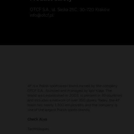
OTCF S.A., ul. Saska 25C, 30-720 Kraków
info@otcf.pl
4F is a Polish sportswear brand owned by the company
OTCF S.A., founded and managed by Igor Klaja. The
brand was established in 2003, is present in 39 countries
and includes a network of over 350 stores. Today, the 4F
team has nearly 1,300 employees, and the company is
one of the largest Polish sports brands.
Check Also
Technologies