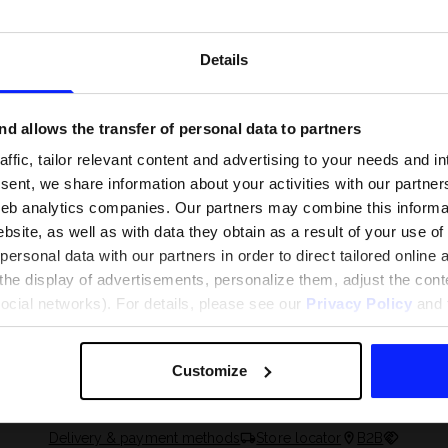
Details
d allows the transfer of personal data to partners
ffic, tailor relevant content and advertising to your needs and in
ent, we share information about your activities with our partners
eb analytics companies. Our partners may combine this informat
bsite, as well as with data they obtain as a result of your use of
rsonal data with our partners in order to direct tailored online
the display of advertisements, personalize them, adjust the cont
 and what are the
The most popular motor sports - ch
social networks). For details, please see our
Privacy Policy
and t
 The complete guide
out what excites speed fans the mo
Customize
Delivery & payment methods
Store locator
B2B