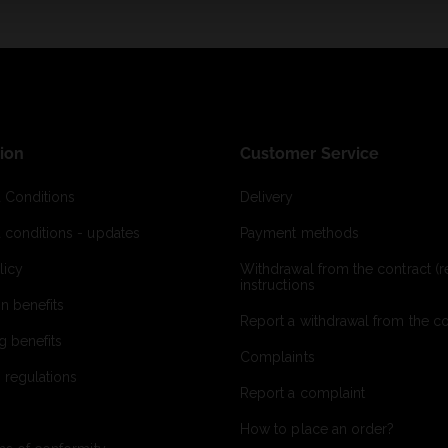
ion
Customer Service
 Conditions
Delivery
 conditions - updates
Payment methods
licy
Withdrawal from the contract (re
instructions
on benefits
Report a withdrawal from the con
g benefits
Complaints
 regulations
Report a complaint
How to place an order?