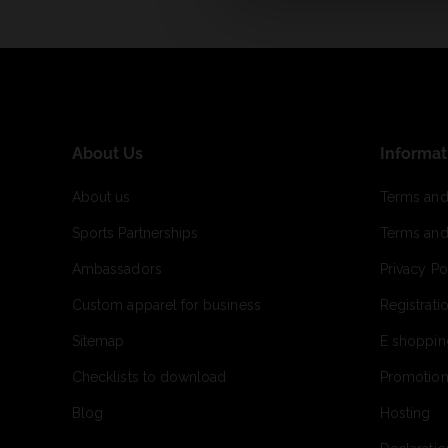
About Us
Informat
About us
Terms and
Sports Partnerships
Terms and
Ambassadors
Privacy Po
Custom apparel for business
Registrati
Sitemap
E shoppin
Checklists to download
Promotion
Blog
Hosting