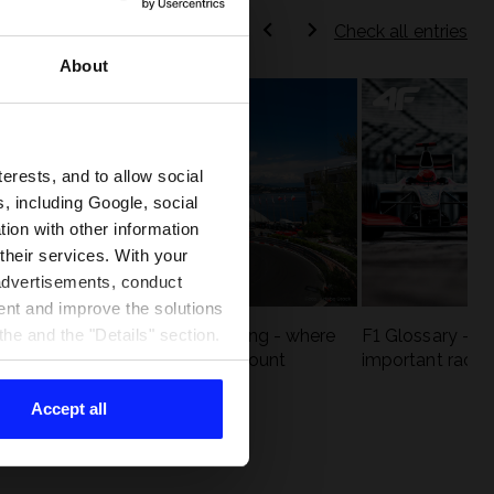
Check all entries
About
terests, and to allow social
, including Google, social
ion with other information
 their services. With your
 advertisements, conduct
ent and improve the solutions
eck
F1 tracks that are unforgiving - where
F1 Glossary - w
he and the "Details" section.
st
precision and experience count
important racin
Accept all