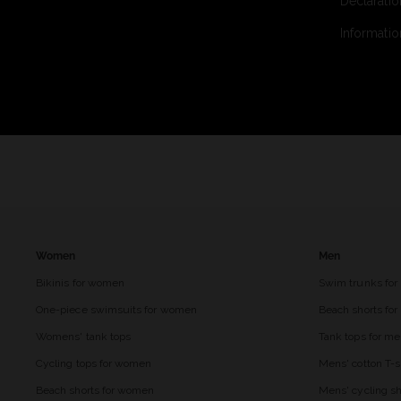
Declaratio
Informatio
Women
Men
Bikinis for women
Swim trunks for
One-piece swimsuits for women
Beach shorts fo
Womens' tank tops
Tank tops for m
Cycling tops for women
Mens' cotton T-s
Beach shorts for women
Mens' cycling sh