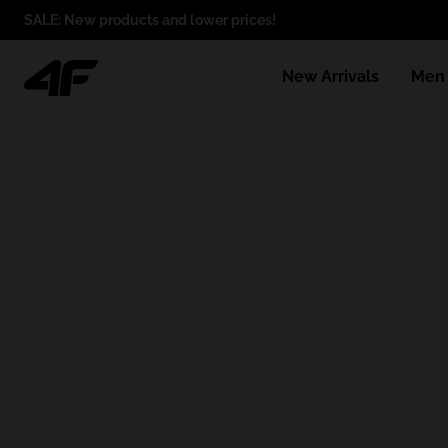
SALE: New products and lower prices!
New Arrivals
Men