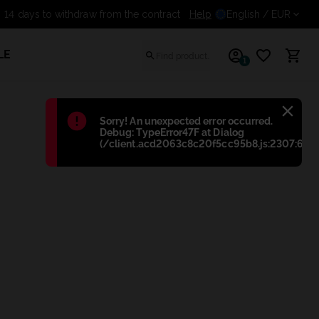
14 days to withdraw from the contract
Help
English
/ EUR
LE
1
Błąd
:
Sorry! An unexpected error occurred.
Debug: TypeError47F at Dialog
(/client.acd2063c8c20f5cc95b8.js:2307:698)