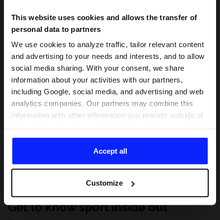
This website uses cookies and allows the transfer of
personal data to partners
We use cookies to analyze traffic, tailor relevant content
and advertising to your needs and interests, and to allow
social media sharing. With your consent, we share
information about your activities with our partners,
including Google, social media, and advertising and web
analytics companies. Our partners may combine this
information with other information you provide outside of
this website, as well as with data they obtain as a result
of your use of their services. With your consent, we may
share your personal data with our partners in order to
Accept all
direct tailored online advertisements, conduct analytical
research, improve the display of advertisements,
Customize
personalize them, adjust the content and improve the
solutions offered by our partners (eg. social networks).
Get to know sport inside out
For details, please see our
Privacy Policy
and the and