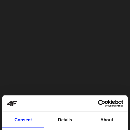
Consent
Details
About