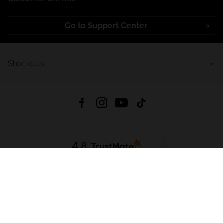
Go to Support Center
Shortcuts
4.8
Based on
723
reviews
from all time
Download App:
App Store
Google Play
App Gallery