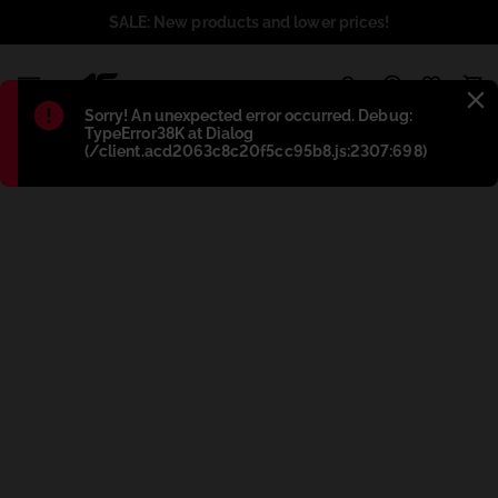
SALE: New products and lower prices!
1
Błąd
:
Sorry! An unexpected error occurred. Debug:
TypeError38K at Dialog
(/client.acd2063c8c20f5cc95b8.js:2307:698)