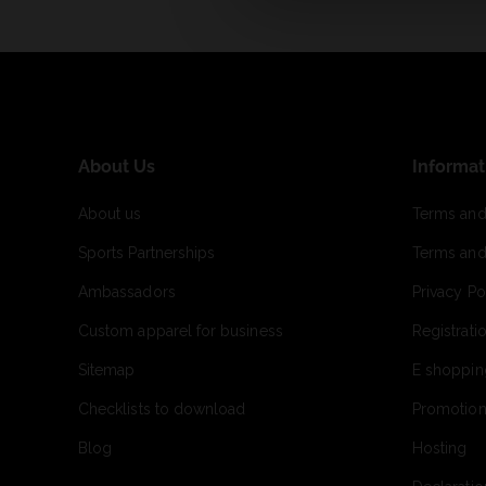
About Us
Informat
About us
Terms and
Sports Partnerships
Terms and
Ambassadors
Privacy Po
Custom apparel for business
Registrati
Sitemap
E shoppin
Checklists to download
Promotion
Blog
Hosting