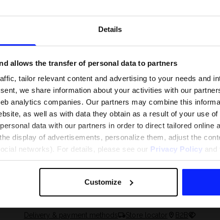
Details
d allows the transfer of personal data to partners
ffic, tailor relevant content and advertising to your needs and in
ent, we share information about your activities with our partners
eb analytics companies. Our partners may combine this informat
bsite, as well as with data they obtain as a result of your use of
rsonal data with our partners in order to direct tailored online
the display of advertisements, personalize them, adjust the cont
 and what are the
The most popular motor sports - ch
social networks). For details, please see our
Privacy Policy
and t
 The complete guide
out what excites speed fans the mo
Customize
Delivery & payment methods
Store locator
B2B