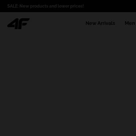
SALE: New products and lower prices!
New Arrivals
Men