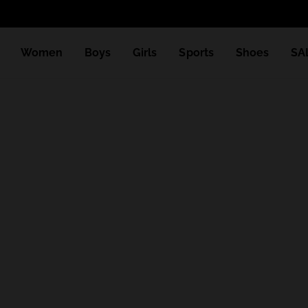
Women
Boys
Girls
Sports
Shoes
SA