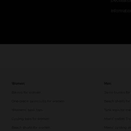
Declaratio
Informatio
Women
Men
Bikinis for women
Swim trunks for
One-piece swimsuits for women
Beach shorts fo
Womens' tank tops
Tank tops for m
Cycling tops for women
Mens' cotton T-s
Beach shorts for women
Mens' cycling sh