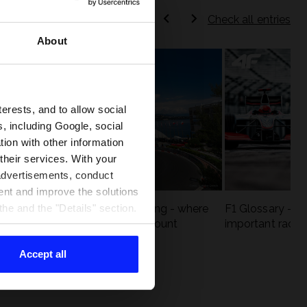
Check all entries
About
terests, and to allow social
, including Google, social
ion with other information
 their services. With your
 advertisements, conduct
ent and improve the solutions
eck
F1 tracks that are unforgiving - where
F1 Glossary - w
he and the "Details" section.
st
precision and experience count
important racin
Accept all