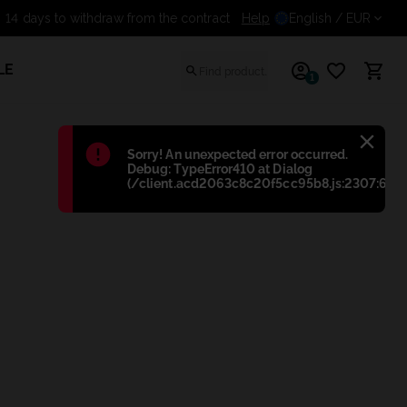
Help
14 days to withdraw from t
English
/ EUR
LE
1
Błąd
:
Sorry! An unexpected error occurred.
Debug: TypeError410 at Dialog
(/client.acd2063c8c20f5cc95b8.js:2307:698)