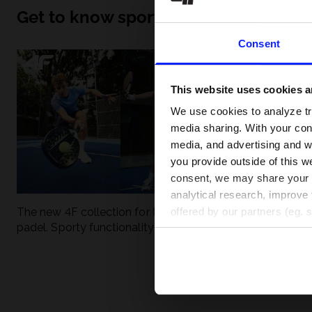
Get to know sport inside out
Consent
This website uses cookies an
We use cookies to analyze tra
media sharing. With your cons
media, and advertising and w
you provide outside of this we
consent, we may share your pe
analytical research, improve 
The new 4F collection for tennis and
UFC - What is it
offered by our partners (eg. 
padel. Sporty functionality meets
weight classes?
modern style.