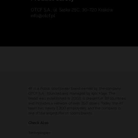
OTCF S.A., ul. Saska 25C, 30-720 Kraków
info@otcf.pl
4F is a Polish sportswear brand owned by the company
OTCF S.A., founded and managed by Igor Klaja. The
brand was established in 2003, is present in 39 countries
and includes a network of over 350 stores. Today, the 4F
team has nearly 1,300 employees, and the company is
one of the largest Polish sports brands.
Check Also
Technologies