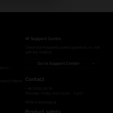
4F Support Centre
Check the frequently asked questions or chat
with the chatbot:
Go to Support Center
turn) –
Contact
tract (return)
+ 48 12351 06 78
(Monday-Friday, from 9 am - 4 pm)
Write a message
Product safety