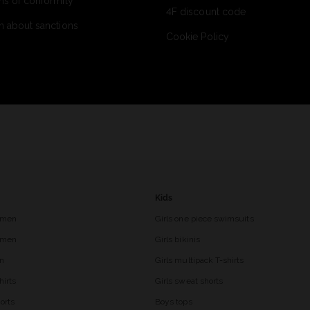
ns of conformity
4F discount code
n about sanctions
Cookie Policy
Kids
 men
Girls one piece swimsuits
r men
Girls bikinis
en
Girls multipack T-shirts
hirts
Girls sweat shorts
orts
Boys tops