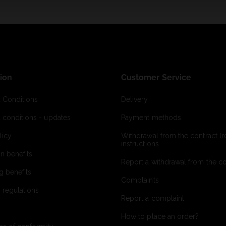
ion
Customer Service
 Conditions
Delivery
 conditions - updates
Payment methods
licy
Withdrawal from the contract (re
instructions
on benefits
Report a withdrawal from the con
g benefits
Complaints
 regulations
Report a complaint
How to place an order?