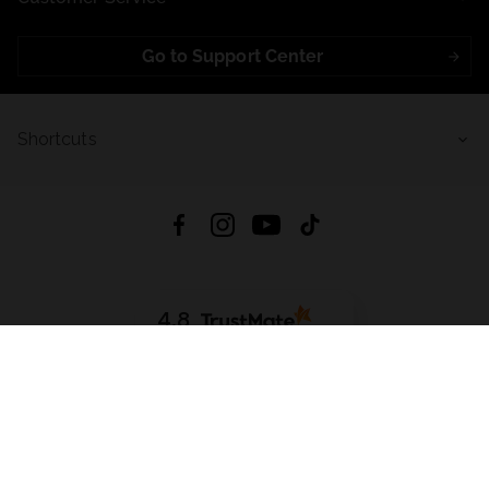
Go to Support Center
Shortcuts
4.8
Based on
721
reviews
from all time
Download App:
App Store
Google Play
App Gallery