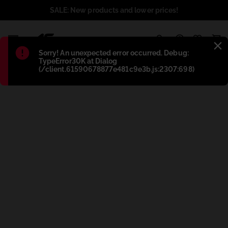
SALE: New products and lower prices!
1
Błąd
:
Sorry! An unexpected error occurred. Debug:
TypeError30K at Dialog
(/client.61590678877e481c9e3b.js:2307:698)