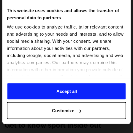
This website uses cookies and allows the transfer of
personal data to partners
We use cookies to analyze traffic, tailor relevant content
and advertising to your needs and interests, and to allow
social media sharing. With your consent, we share
information about your activities with our partners,
including Google, social media, and advertising and web
analytics companies. Our partners may combine this
information with other information you provide outside of
this website, as well as with data they obtain as a result
of your use of their services. With your consent, we may
share your personal data with our partners in order to
Accept all
direct tailored online advertisements, conduct analytical
research, improve the display of advertisements,
Customize
personalize them, adjust the content and improve the
solutions offered by our partners (eg. social networks).
Get to know sport inside out
For details, please see our
Privacy Policy
and the and