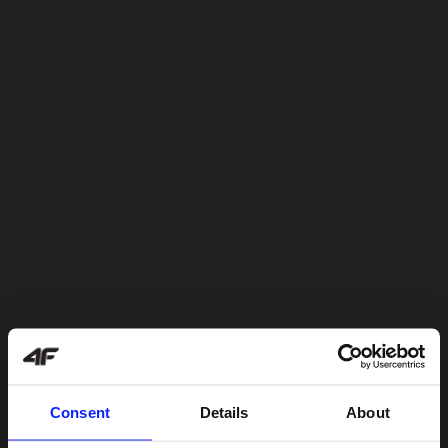
Consent
Details
About