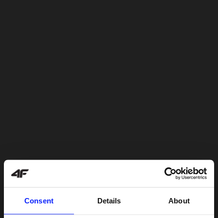
Consent
Details
About