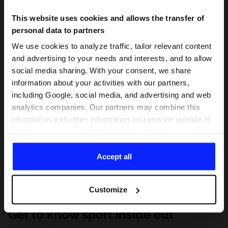
This website uses cookies and allows the transfer of
personal data to partners
We use cookies to analyze traffic, tailor relevant content
and advertising to your needs and interests, and to allow
social media sharing. With your consent, we share
information about your activities with our partners,
including Google, social media, and advertising and web
analytics companies. Our partners may combine this
information with other information you provide outside of
this website, as well as with data they obtain as a result
of your use of their services. With your consent, we may
share your personal data with our partners in order to
Accept all
direct tailored online advertisements, conduct analytical
research, improve the display of advertisements,
Customize
personalize them, adjust the content and improve the
solutions offered by our partners (eg. social networks).
Get to know sport inside out
For details, please see our
Privacy Policy
and the and