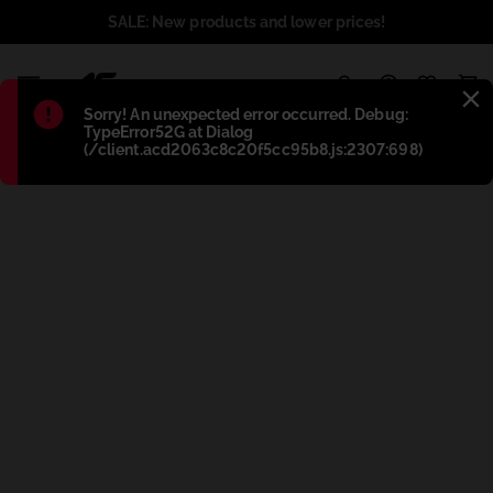
SALE: New products and lower prices!
1
Błąd
:
Sorry! An unexpected error occurred. Debug:
TypeError52G at Dialog
(/client.acd2063c8c20f5cc95b8.js:2307:698)