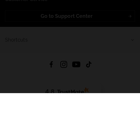
Go to Support Center
Shortcuts
4.8
Based on
723
reviews
from all time
Download App:
App Store
Google Play
App Gallery