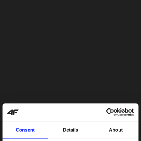
Consent
Details
About