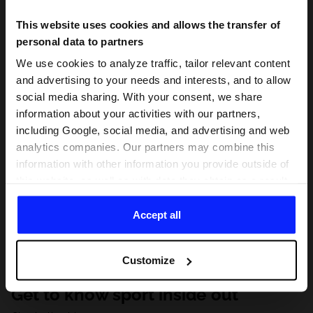
This website uses cookies and allows the transfer of
personal data to partners
We use cookies to analyze traffic, tailor relevant content
and advertising to your needs and interests, and to allow
social media sharing. With your consent, we share
information about your activities with our partners,
including Google, social media, and advertising and web
analytics companies. Our partners may combine this
information with other information you provide outside of
this website, as well as with data they obtain as a result
of your use of their services. With your consent, we may
share your personal data with our partners in order to
Accept all
direct tailored online advertisements, conduct analytical
research, improve the display of advertisements,
Customize
personalize them, adjust the content and improve the
solutions offered by our partners (eg. social networks).
Get to know sport inside out
For details, please see our
Privacy Policy
and the and