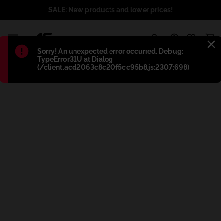
SALE: New products and lower prices!
1
Błąd
:
Sorry! An unexpected error occurred. Debug:
TypeError31U at Dialog
(/client.acd2063c8c20f5cc95b8.js:2307:698)