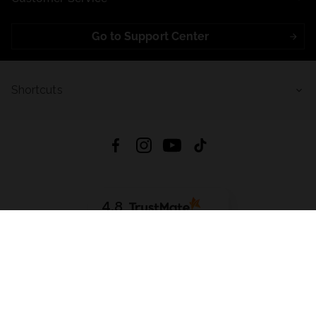
Go to Support Center
Shortcuts
4.8
Based on
723
reviews
from all time
Download App:
App Store
Google Play
App Gallery