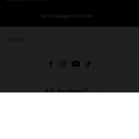
Go to Support Center
Shortcuts
4.8
Based on
721
reviews
from all time
Download App:
App Store
Google Play
App Gallery