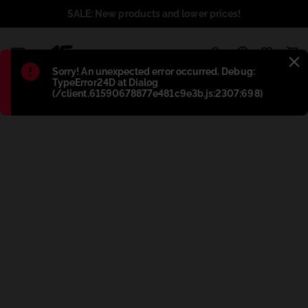
SALE: New products and lower prices!
1
Błąd
:
Sorry! An unexpected error occurred. Debug:
TypeError24D at Dialog
(/client.61590678877e481c9e3b.js:2307:698)