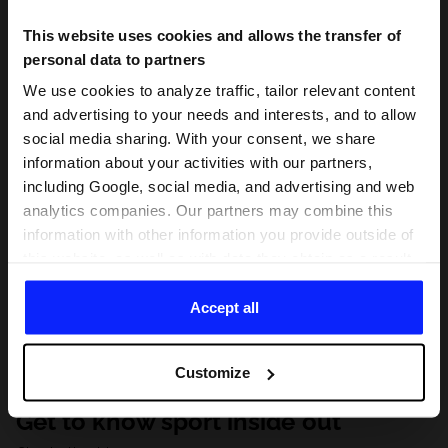
This website uses cookies and allows the transfer of
personal data to partners
We use cookies to analyze traffic, tailor relevant content
and advertising to your needs and interests, and to allow
social media sharing. With your consent, we share
information about your activities with our partners,
including Google, social media, and advertising and web
analytics companies. Our partners may combine this
information with other information you provide outside of
this website, as well as with data they obtain as a result
of your use of their services. With your consent, we may
share your personal data with our partners in order to
Accept all
direct tailored online advertisements, conduct analytical
research, improve the display of advertisements,
Customize
personalize them, adjust the content and improve the
solutions offered by our partners (eg. social networks).
Get to know sport inside out
For details, please see our
Privacy Policy
and the and