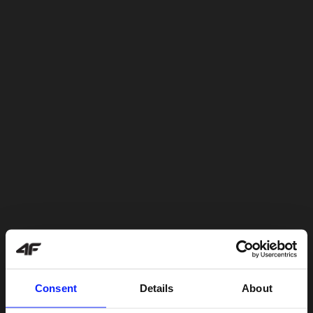
Consent
Details
About