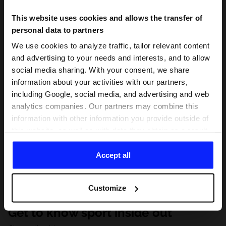
This website uses cookies and allows the transfer of
personal data to partners
We use cookies to analyze traffic, tailor relevant content
and advertising to your needs and interests, and to allow
social media sharing. With your consent, we share
information about your activities with our partners,
including Google, social media, and advertising and web
analytics companies. Our partners may combine this
information with other information you provide outside of
this website, as well as with data they obtain as a result
of your use of their services. With your consent, we may
share your personal data with our partners in order to
Accept all
direct tailored online advertisements, conduct analytical
research, improve the display of advertisements,
Customize
personalize them, adjust the content and improve the
solutions offered by our partners (eg. social networks).
Get to know sport inside out
For details, please see our
Privacy Policy
and the and