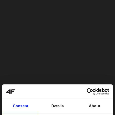
Consent
Details
About