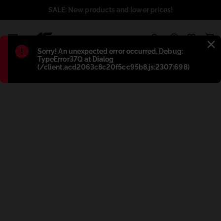
SALE: New products and lower prices!
1
Błąd
:
Sorry! An unexpected error occurred. Debug:
TypeError37Q at Dialog
(/client.acd2063c8c20f5cc95b8.js:2307:698)