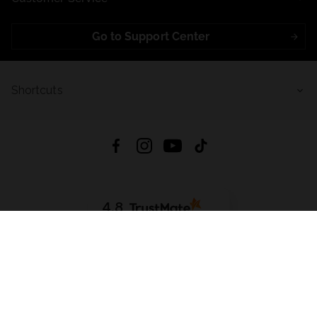
Go to Support Center
Shortcuts
4.8
Based on
723
reviews
from all time
Download App:
App Store
Google Play
App Gallery