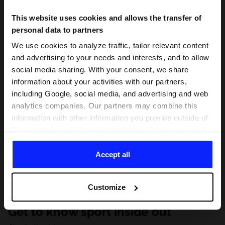
This website uses cookies and allows the transfer of
personal data to partners
We use cookies to analyze traffic, tailor relevant content
and advertising to your needs and interests, and to allow
social media sharing. With your consent, we share
information about your activities with our partners,
including Google, social media, and advertising and web
analytics companies. Our partners may combine this
information with other information you provide outside of
this website, as well as with data they obtain as a result
of your use of their services. With your consent, we may
share your personal data with our partners in order to
Accept all
direct tailored online advertisements, conduct analytical
research, improve the display of advertisements,
Customize
personalize them, adjust the content and improve the
solutions offered by our partners (eg. social networks).
Get to know sport inside out
For details, please see our
Privacy Policy
and the and