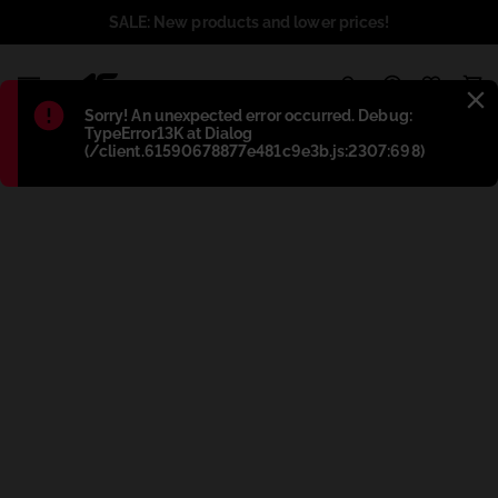
SALE: New products and lower prices!
1
Błąd
:
Sorry! An unexpected error occurred. Debug:
TypeError13K at Dialog
(/client.61590678877e481c9e3b.js:2307:698)