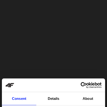
Consent
Details
About