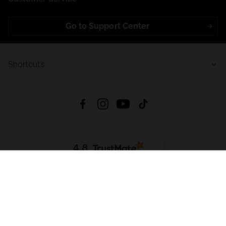
Go to Support Center
Shortcuts
4.8
Based on
721
reviews
from all time
Download App:
App Store
Google Play
App Gallery