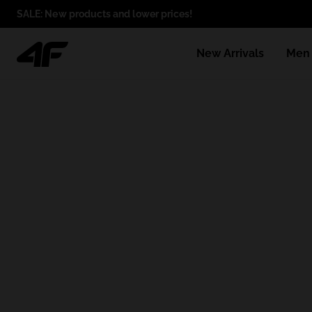
SALE: New products and lower prices!
New Arrivals
Men