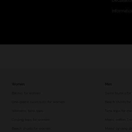
Declaratio
Informatio
Women
Men
Bikinis for women
Swim trunks for
One-piece swimsuits for women
Beach shorts fo
Womens' tank tops
Tank tops for m
Cycling tops for women
Mens' cotton T-s
Beach shorts for women
Mens' cycling sh