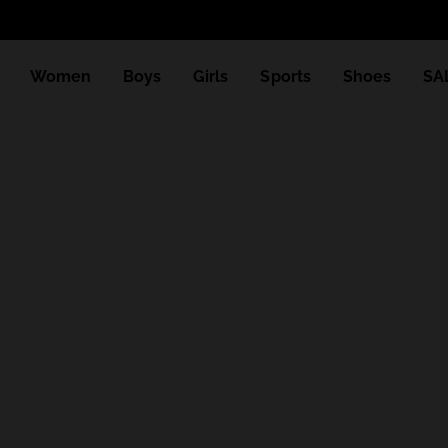
Women
Boys
Girls
Sports
Shoes
SA