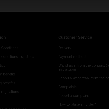
ion
Customer Service
 Conditions
Delivery
 conditions - updates
Payment methods
licy
Withdrawal from the contract (re
instructions
on benefits
Report a withdrawal from the con
g benefits
Complaints
 regulations
Report a complaint
How to place an order?