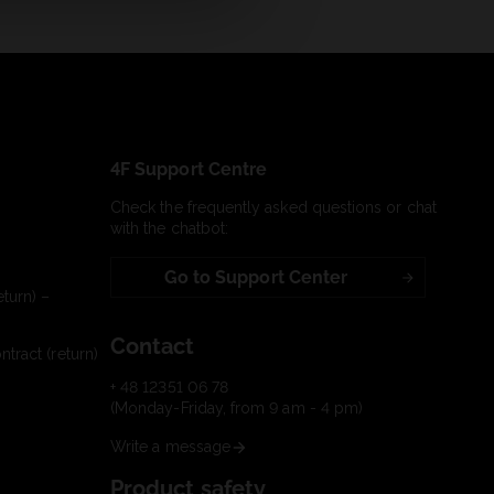
4F Support Centre
Check the frequently asked questions or chat
with the chatbot:
Go to Support Center
turn) –
Contact
tract (return)
+ 48 12351 06 78
(Monday-Friday, from 9 am - 4 pm)
Write a message
Product safety