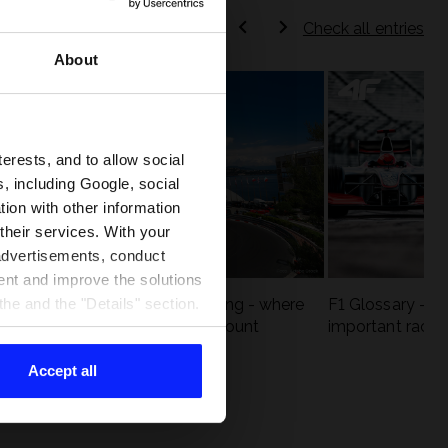
Check all entries
About
terests, and to allow social
, including Google, social
ion with other information
 their services. With your
 advertisements, conduct
ent and improve the solutions
eck
F1 tracks that are unforgiving - where
F1 Glossary - w
he and the "Details" section.
st
precision and experience count
important racin
Accept all