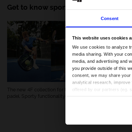
Get to know sport inside out
Consent
This website uses cookies an
We use cookies to analyze tra
media sharing. With your cons
media, and advertising and w
you provide outside of this we
consent, we may share your pe
analytical research, improve 
The new 4F collection for tennis and
UFC - What is it
offered by our partners (eg. 
padel. Sporty functionality meets
weight classes?
modern style.