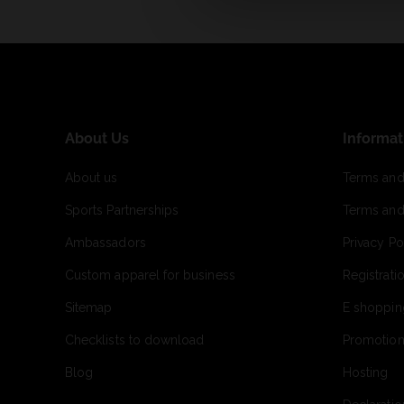
About Us
Informat
About us
Terms and
Sports Partnerships
Terms and
Ambassadors
Privacy Po
Custom apparel for business
Registrati
Sitemap
E shoppin
Checklists to download
Promotion
Blog
Hosting