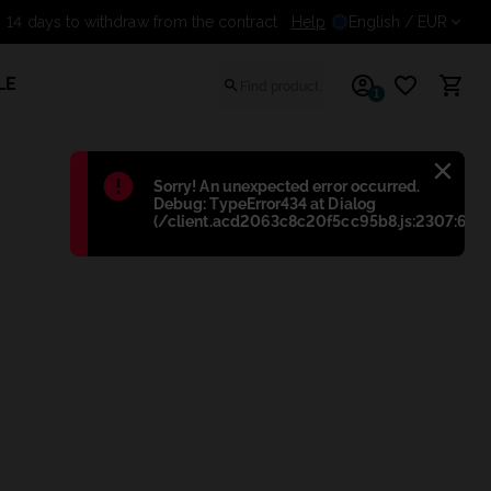
14 days to withdraw from the contract
Help
English
/ EUR
LE
1
Błąd
:
Sorry! An unexpected error occurred.
Debug: TypeError434 at Dialog
(/client.acd2063c8c20f5cc95b8.js:2307:698)