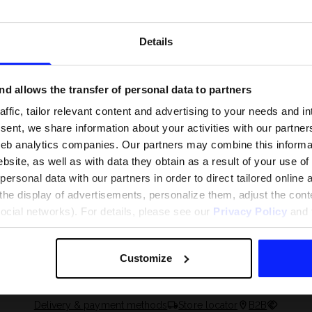
Details
d allows the transfer of personal data to partners
ffic, tailor relevant content and advertising to your needs and in
ent, we share information about your activities with our partners
eb analytics companies. Our partners may combine this informat
bsite, as well as with data they obtain as a result of your use of
rsonal data with our partners in order to direct tailored online
the display of advertisements, personalize them, adjust the cont
 and what are the
The most popular motor sports - ch
social networks). For details, please see our
Privacy Policy
and t
 The complete guide
out what excites speed fans the mo
Customize
Delivery & payment methods
Store locator
B2B