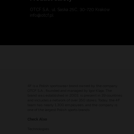
OTCF S.A., ul. Saska 25C, 30-720 Kraków
info@otcf.pl
4F is a Polish sportswear brand owned by the company
OTCF S.A., founded and managed by Igor Klaja. The
brand was established in 2003, is present in 39 countries
and includes a network of over 350 stores. Today, the 4F
team has nearly 1,300 employees, and the company is
one of the largest Polish sports brands.
Check Also
Technologies