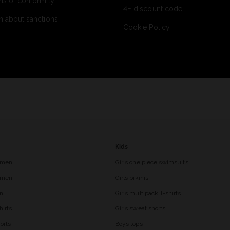
ns of conformity
4F discount code
n about sanctions
Cookie Policy
Kids
 men
Girls one piece swimsuits
r men
Girls bikinis
en
Girls multipack T-shirts
hirts
Girls sweat shorts
orts
Boys tops