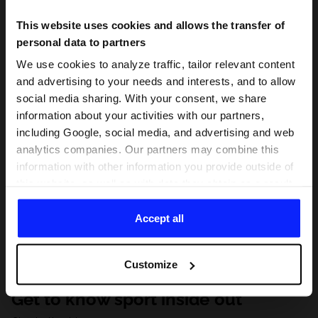
This website uses cookies and allows the transfer of
personal data to partners
We use cookies to analyze traffic, tailor relevant content
and advertising to your needs and interests, and to allow
social media sharing. With your consent, we share
information about your activities with our partners,
including Google, social media, and advertising and web
analytics companies. Our partners may combine this
information with other information you provide outside of
this website, as well as with data they obtain as a result
of your use of their services. With your consent, we may
share your personal data with our partners in order to
Accept all
direct tailored online advertisements, conduct analytical
research, improve the display of advertisements,
Customize
personalize them, adjust the content and improve the
solutions offered by our partners (eg. social networks).
Get to know sport inside out
For details, please see our
Privacy Policy
and the and