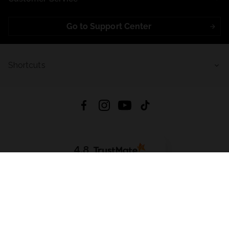
Go to Support Center
Shortcuts
4.8
Based on
723
reviews
from all time
Download App:
App Store
Google Play
App Gallery