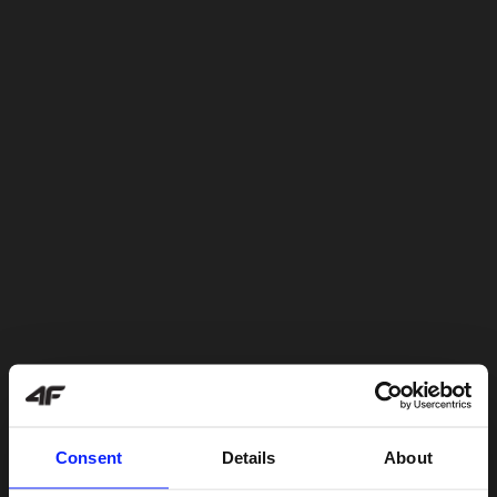
Consent
Details
About