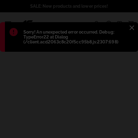
SALE: New products and lower prices!
1
Błąd
:
Sorry! An unexpected error occurred. Debug:
TypeError22 at Dialog
(/client.acd2063c8c20f5cc95b8.js:2307:698)