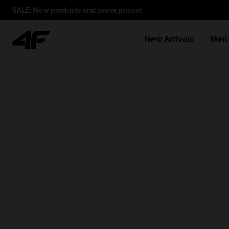
SALE: New products and lower prices!
New Arrivals
Men