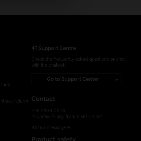
4F Support Centre
Check the frequently asked questions or chat
with the chatbot:
Go to Support Center
turn) –
Contact
tract (return)
+ 48 12351 06 78
(Monday-Friday, from 9 am - 4 pm)
Write a message
Product safety