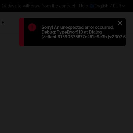
14 days to withdraw from the
Help
English
/ EUR
LE
1
Błąd
:
Sorry! An unexpected error occurred.
Debug: TypeError519 at Dialog
(/client.61590678877e481c9e3b.js:2307:698)