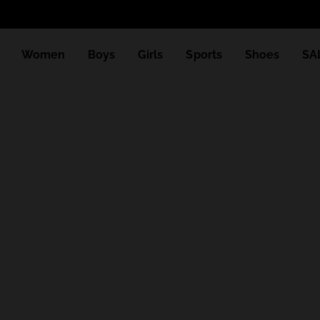
Women
Boys
Girls
Sports
Shoes
SA