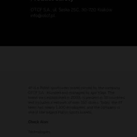
OTCF S.A., ul. Saska 25C, 30-720 Kraków
info@otcf.pl
4F is a Polish sportswear brand owned by the company
OTCF S.A., founded and managed by Igor Klaja. The
brand was established in 2003, is present in 39 countries
and includes a network of over 350 stores. Today, the 4F
team has nearly 1,300 employees, and the company is
one of the largest Polish sports brands.
Check Also
Technologies