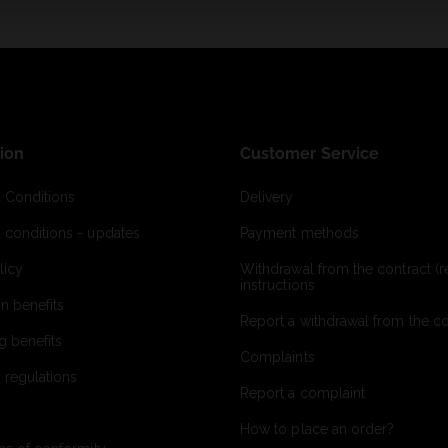
ion
Customer Service
 Conditions
Delivery
 conditions - updates
Payment methods
licy
Withdrawal from the contract (re
instructions
on benefits
Report a withdrawal from the con
g benefits
Complaints
 regulations
Report a complaint
How to place an order?