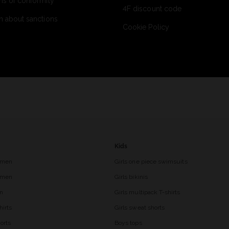
ns of conformity
4F discount code
n about sanctions
Cookie Policy
Kids
 men
Girls one piece swimsuits
r men
Girls bikinis
en
Girls multipack T-shirts
hirts
Girls sweat shorts
orts
Boys tops