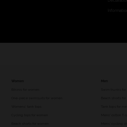
Declaratio
Informatio
Women
Men
Bikinis for women
Swim trunks for
One-piece swimsuits for women
Beach shorts fo
Womens' tank tops
Tank tops for m
Cycling tops for women
Mens' cotton T-s
Beach shorts for women
Mens' cycling sh