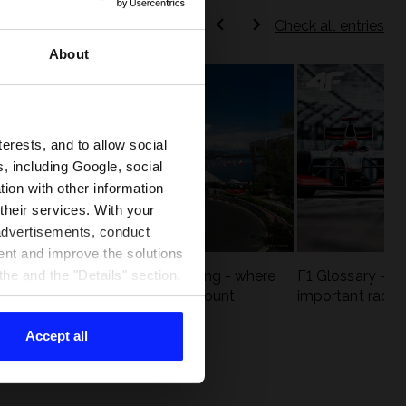
Check all entries
About
terests, and to allow social
, including Google, social
ion with other information
 their services. With your
 advertisements, conduct
ent and improve the solutions
eck
F1 tracks that are unforgiving - where
F1 Glossary - w
he and the "Details" section.
st
precision and experience count
important racin
Accept all