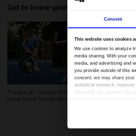
Get to know sport inside out
Consent
This website uses cookies an
We use cookies to analyze tra
media sharing. With your cons
media, and advertising and w
you provide outside of this we
consent, we may share your pe
analytical research, improve 
The new 4F collection for tennis and
UFC - What is it
offered by our partners (eg. 
padel. Sporty functionality meets
weight classes?
modern style.