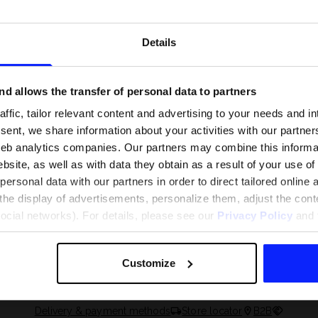
Details
d allows the transfer of personal data to partners
ffic, tailor relevant content and advertising to your needs and in
ent, we share information about your activities with our partners
eb analytics companies. Our partners may combine this informat
bsite, as well as with data they obtain as a result of your use of
rsonal data with our partners in order to direct tailored online
the display of advertisements, personalize them, adjust the cont
 and what are the
The most popular motor sports - ch
social networks). For details, please see our
Privacy Policy
and t
 The complete guide
out what excites speed fans the mo
Customize
Delivery & payment methods
Store locator
B2B