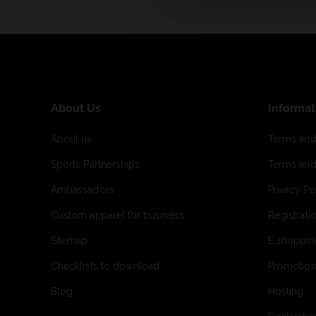
About Us
Informat
About us
Terms and
Sports Partnerships
Terms and
Ambassadors
Privacy Po
Custom apparel for business
Registrati
Sitemap
E shoppin
Checklists to download
Promotion
Blog
Hosting