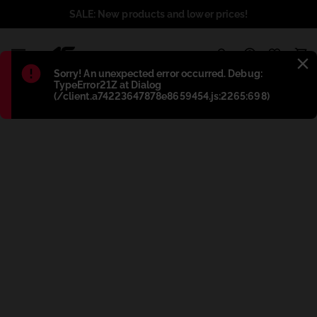
SALE: New products and lower prices!
1
Błąd
:
Sorry! An unexpected error occurred. Debug:
TypeError21Z at Dialog
(/client.a74223647878e8659454.js:2265:698)