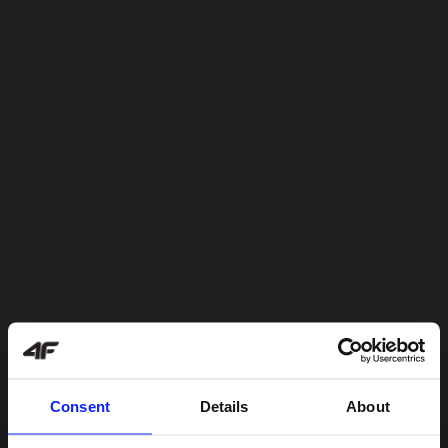
Consent
Details
About