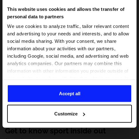
This website uses cookies and allows the transfer of
personal data to partners
We use cookies to analyze traffic, tailor relevant content
and advertising to your needs and interests, and to allow
social media sharing. With your consent, we share
information about your activities with our partners,
including Google, social media, and advertising and web
analytics companies. Our partners may combine this
information with other information you provide outside of
this website, as well as with data they obtain as a result
of your use of their services. With your consent, we may
share your personal data with our partners in order to
Accept all
direct tailored online advertisements, conduct analytical
research, improve the display of advertisements,
Customize
personalize them, adjust the content and improve the
solutions offered by our partners (eg. social networks).
Get to know sport inside out
For details, please see our
Privacy Policy
and the and
the "Details" section.