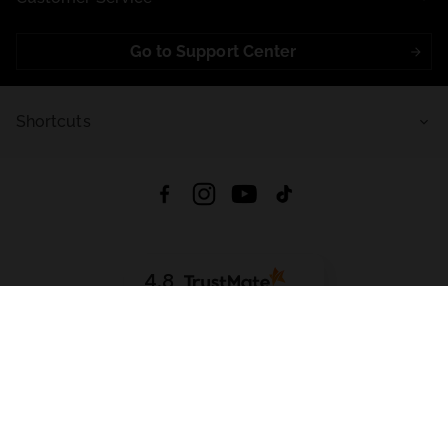
Go to Support Center
Shortcuts
4.8
Based on
721
reviews
from all time
Download App:
App Store
Google Play
App Gallery
All rights reserved © 2026