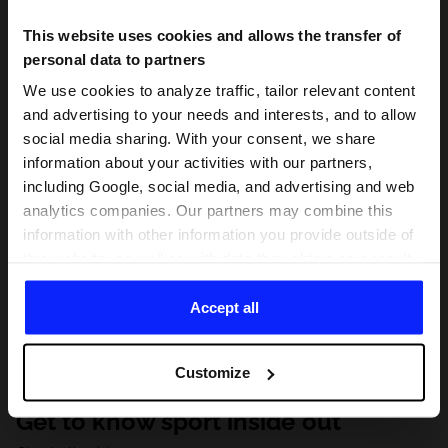
This website uses cookies and allows the transfer of
personal data to partners
We use cookies to analyze traffic, tailor relevant content
and advertising to your needs and interests, and to allow
social media sharing. With your consent, we share
information about your activities with our partners,
including Google, social media, and advertising and web
analytics companies. Our partners may combine this
information with other information you provide outside of
this website, as well as with data they obtain as a result
of your use of their services. With your consent, we may
share your personal data with our partners in order to
Accept all
direct tailored online advertisements, conduct analytical
research, improve the display of advertisements,
Customize
personalize them, adjust the content and improve the
solutions offered by our partners (eg. social networks).
Get to know sport inside out
For details, please see our
Privacy Policy
and the and