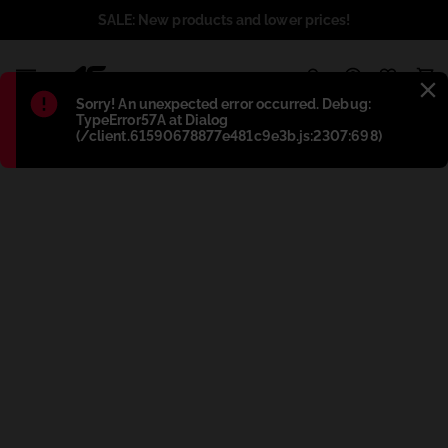
SALE: New products and lower prices!
1
Błąd
:
Sorry! An unexpected error occurred. Debug:
TypeError57A at Dialog
(/client.61590678877e481c9e3b.js:2307:698)