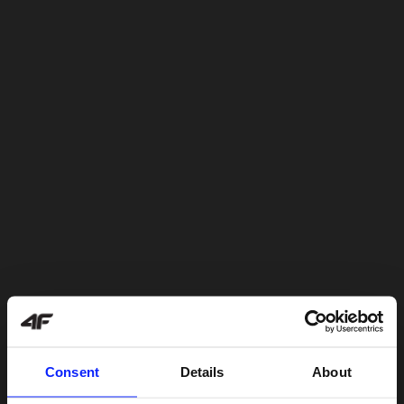
Consent
Details
About