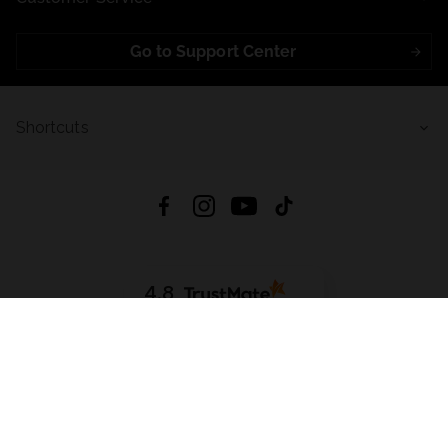
Go to Support Center
Shortcuts
4.8
Based on
721
reviews
from all time
Download App:
App Store
Google Play
App Gallery