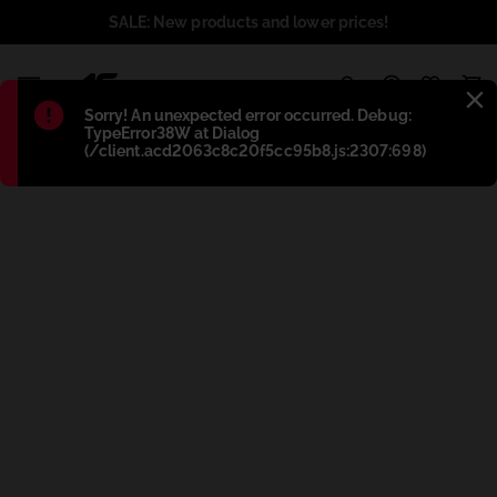
SALE: New products and lower prices!
1
Błąd
:
Sorry! An unexpected error occurred. Debug:
TypeError38W at Dialog
(/client.acd2063c8c20f5cc95b8.js:2307:698)