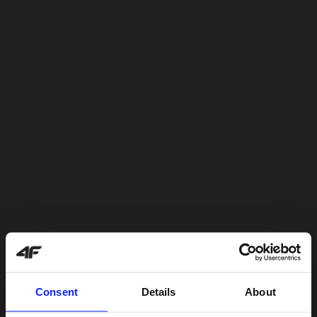
Consent
Details
About