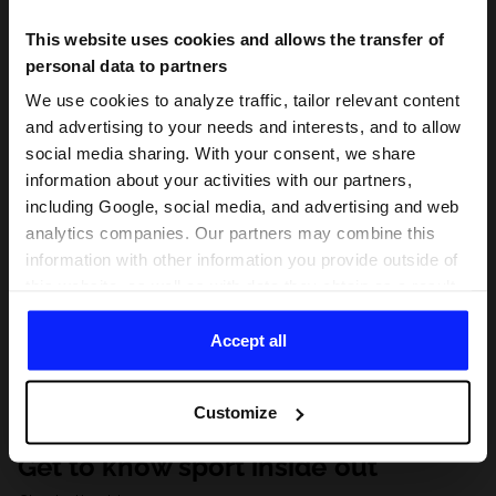
This website uses cookies and allows the transfer of
personal data to partners
We use cookies to analyze traffic, tailor relevant content
and advertising to your needs and interests, and to allow
social media sharing. With your consent, we share
information about your activities with our partners,
including Google, social media, and advertising and web
analytics companies. Our partners may combine this
information with other information you provide outside of
this website, as well as with data they obtain as a result
of your use of their services. With your consent, we may
share your personal data with our partners in order to
Accept all
direct tailored online advertisements, conduct analytical
research, improve the display of advertisements,
Customize
personalize them, adjust the content and improve the
solutions offered by our partners (eg. social networks).
Get to know sport inside out
For details, please see our
Privacy Policy
and the and