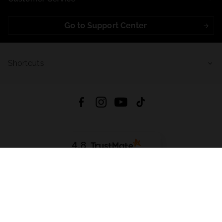
Go to Support Center
Shortcuts
4.8
Based on
723
reviews
from all time
Download App:
App Store
Google Play
App Gallery