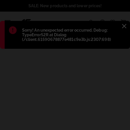
SALE: New products and lower prices!
1
Błąd
:
Sorry! An unexpected error occurred. Debug:
TypeError52R at Dialog
(/client.61590678877e481c9e3b.js:2307:698)