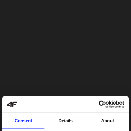
Consent
Details
About