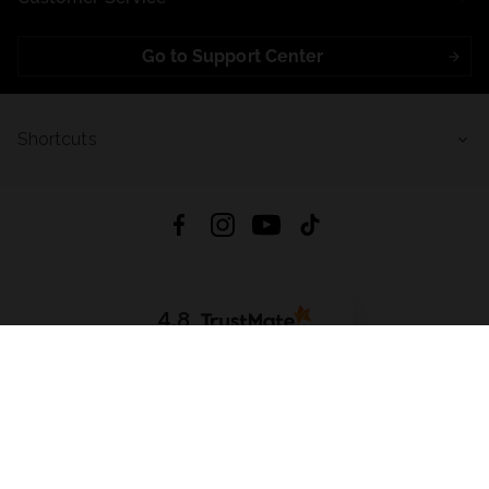
Go to Support Center
Shortcuts
4.8
Based on
721
reviews
from all time
Download App:
App Store
Google Play
App Gallery