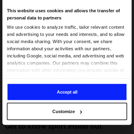
This website uses cookies and allows the transfer of
personal data to partners
We use cookies to analyze traffic, tailor relevant content
and advertising to your needs and interests, and to allow
social media sharing. With your consent, we share
information about your activities with our partners,
including Google, social media, and advertising and web
analytics companies. Our partners may combine this
information with other information you provide outside of
this website, as well as with data they obtain as a result
of your use of their services. With your consent, we may
share your personal data with our partners in order to
Accept all
direct tailored online advertisements, conduct analytical
research, improve the display of advertisements,
Customize
personalize them, adjust the content and improve the
solutions offered by our partners (eg. social networks).
Get to know sport inside out
For details, please see our
Privacy Policy
and the and