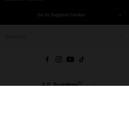
Go to Support Center
Shortcuts
4.8
Based on
721
reviews
from all time
Download App:
App Store
Google Play
App Gallery