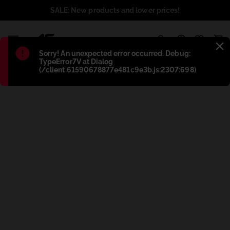
SALE: New products and lower prices!
1
Błąd
:
Sorry! An unexpected error occurred. Debug:
TypeError7V at Dialog
(/client.61590678877e481c9e3b.js:2307:698)