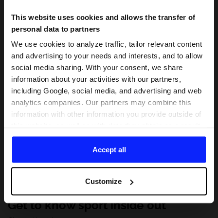
This website uses cookies and allows the transfer of
personal data to partners
We use cookies to analyze traffic, tailor relevant content
and advertising to your needs and interests, and to allow
social media sharing. With your consent, we share
information about your activities with our partners,
including Google, social media, and advertising and web
analytics companies. Our partners may combine this
information with other information you provide outside of
this website, as well as with data they obtain as a result
of your use of their services. With your consent, we may
share your personal data with our partners in order to
Accept all
direct tailored online advertisements, conduct analytical
research, improve the display of advertisements,
Customize
personalize them, adjust the content and improve the
solutions offered by our partners (eg. social networks).
Get to know sport inside out
For details, please see our
Privacy Policy
and the and