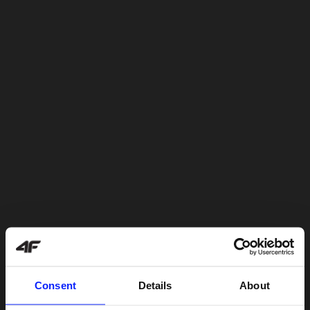
Consent
Details
About