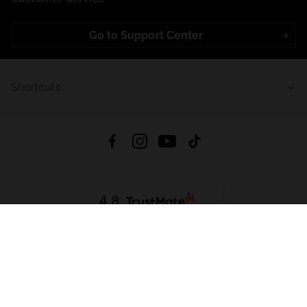
Go to Support Center
Shortcuts
4.8
Based on
721
reviews
from all time
Download App:
App Store
Google Play
App Gallery