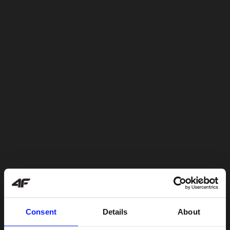
Consent
Details
About