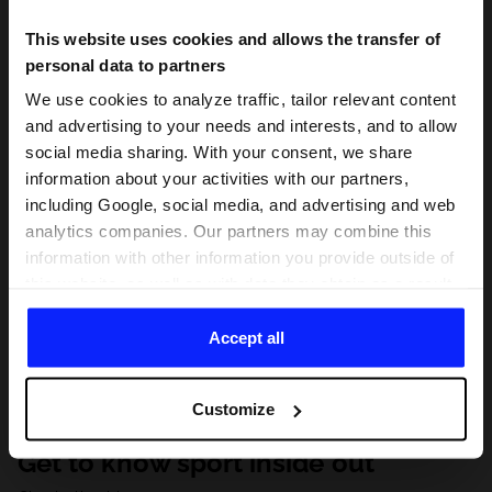
This website uses cookies and allows the transfer of
personal data to partners
We use cookies to analyze traffic, tailor relevant content
and advertising to your needs and interests, and to allow
social media sharing. With your consent, we share
information about your activities with our partners,
including Google, social media, and advertising and web
analytics companies. Our partners may combine this
information with other information you provide outside of
this website, as well as with data they obtain as a result
of your use of their services. With your consent, we may
share your personal data with our partners in order to
Accept all
direct tailored online advertisements, conduct analytical
research, improve the display of advertisements,
Customize
personalize them, adjust the content and improve the
solutions offered by our partners (eg. social networks).
Get to know sport inside out
For details, please see our
Privacy Policy
and the and