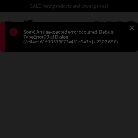
SALE: New products and lower prices!
1
Błąd
:
Sorry! An unexpected error occurred. Debug:
TypeError09 at Dialog
(/client.61590678877e481c9e3b.js:2307:698)