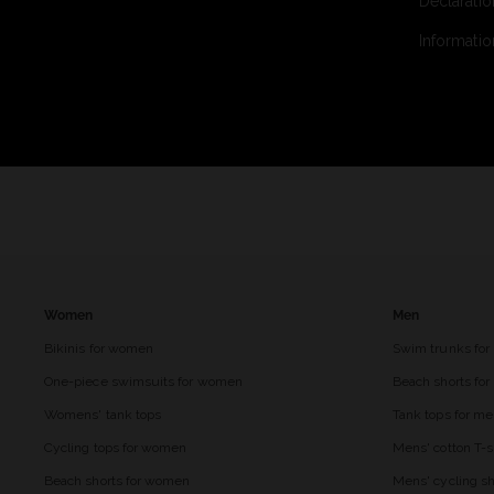
Declaratio
Informatio
Women
Men
Bikinis for women
Swim trunks for
One-piece swimsuits for women
Beach shorts fo
Womens' tank tops
Tank tops for m
Cycling tops for women
Mens' cotton T-s
Beach shorts for women
Mens' cycling sh