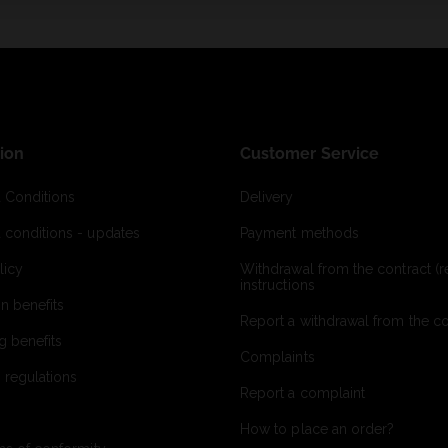
ion
Customer Service
 Conditions
Delivery
 conditions - updates
Payment methods
licy
Withdrawal from the contract (re
instructions
on benefits
Report a withdrawal from the con
g benefits
Complaints
 regulations
Report a complaint
How to place an order?