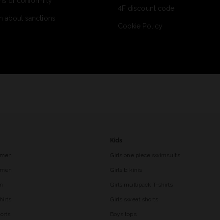
ns of conformity
4F discount code
n about sanctions
Cookie Policy
Kids
 men
Girls one piece swimsuits
r men
Girls bikinis
en
Girls multipack T-shirts
hirts
Girls sweat shorts
orts
Boys tops