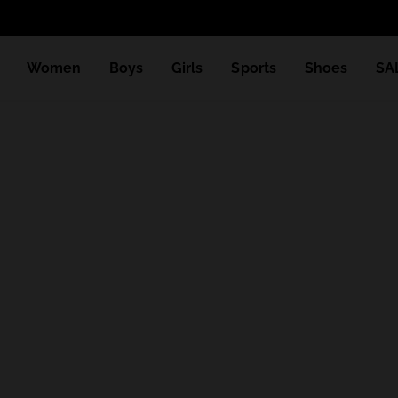
Women
Boys
Girls
Sports
Shoes
SA