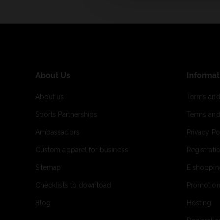
About Us
Informat
About us
Terms and
Sports Partnerships
Terms and
Ambassadors
Privacy Po
Custom apparel for business
Registrati
Sitemap
E shoppin
Checklists to download
Promotion
Blog
Hosting