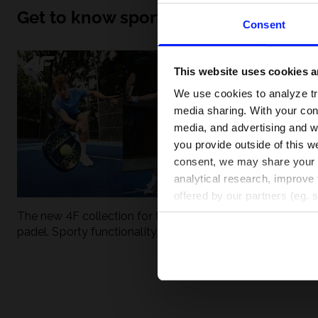
Get to know sport inside out
Consent
This website uses cookies an
We use cookies to analyze tra
media sharing. With your cons
media, and advertising and w
you provide outside of this we
consent, we may share your pe
analytical research, improve 
offered by our partners (eg. 
The new 4F collection for tennis and
UFC - What is it
padel. Sporty functionality meets
weight classes?
modern style.