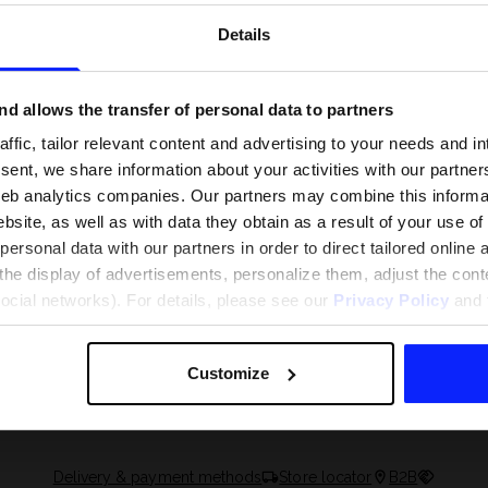
Details
d allows the transfer of personal data to partners
ffic, tailor relevant content and advertising to your needs and in
ent, we share information about your activities with our partners
eb analytics companies. Our partners may combine this informat
bsite, as well as with data they obtain as a result of your use of
rsonal data with our partners in order to direct tailored online
the display of advertisements, personalize them, adjust the cont
social networks). For details, please see our
Privacy Policy
and t
 and what are the
The most popular motor sports - ch
 The complete guide
out what excites speed fans the mo
Customize
Delivery & payment methods
Store locator
B2B