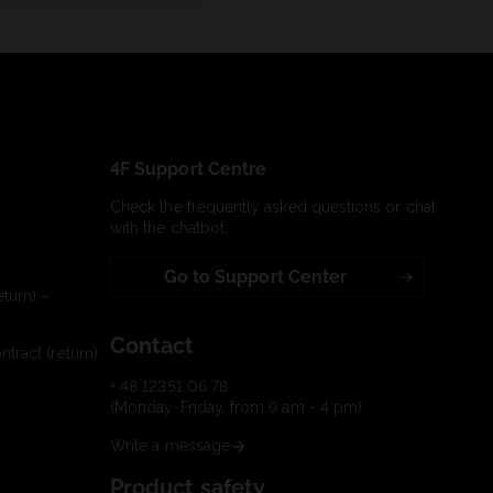
4F Support Centre
Check the frequently asked questions or chat
with the chatbot:
Go to Support Center
turn) –
Contact
tract (return)
+ 48 12351 06 78
(Monday-Friday, from 9 am - 4 pm)
Write a message
Product safety