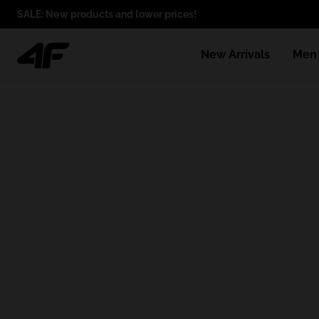
SALE: New products and lower prices!
New Arrivals
Men