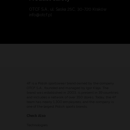
OTCF S.A., ul. Saska 25C, 30-720 Kraków
info@otcf.pl
4F is a Polish sportswear brand owned by the company
OTCF S.A., founded and managed by Igor Klaja. The
brand was established in 2003, is present in 39 countries
and includes a network of over 350 stores. Today, the 4F
team has nearly 1,300 employees, and the company is
one of the largest Polish sports brands.
Check Also
Technologies