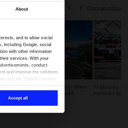
Check all entries
About
terests, and to allow social
, including Google, social
ion with other information
 their services. With your
 advertisements, conduct
ent and improve the solutions
he and the "Details" section.
eck
F1 tracks that are unforgiving - where
F1 Glossary - w
st
precision and experience count
important racin
Accept all