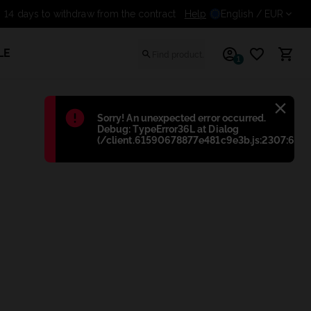
Help
14 days to withdraw from th
English
/ EUR
LE
1
Błąd
:
Sorry! An unexpected error occurred.
Debug: TypeError36L at Dialog
(/client.61590678877e481c9e3b.js:2307:698)