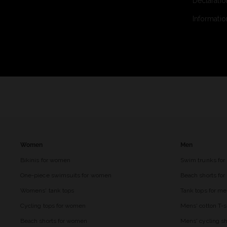
Declaratio
Informatio
Women
Men
Bikinis for women
Swim trunks for
One-piece swimsuits for women
Beach shorts fo
Womens' tank tops
Tank tops for m
Cycling tops for women
Mens' cotton T-s
Beach shorts for women
Mens' cycling sh