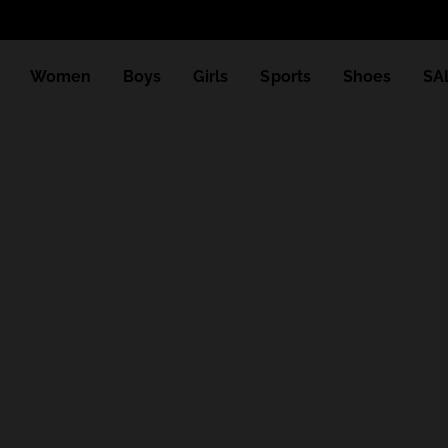
Women
Boys
Girls
Sports
Shoes
SA