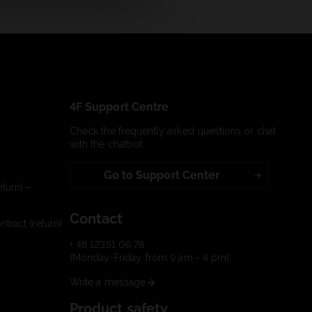
4F Support Centre
Check the frequently asked questions or chat
with the chatbot:
Go to Support Center
turn) –
Contact
tract (return)
+ 48 12351 06 78
(Monday-Friday, from 9 am - 4 pm)
Write a message
Product safety