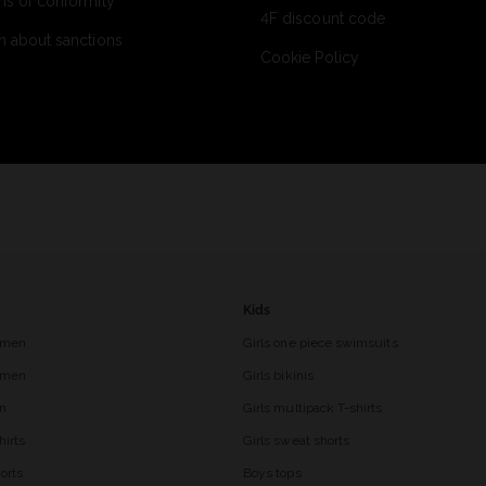
ns of conformity
4F discount code
n about sanctions
Cookie Policy
Kids
 men
Girls one piece swimsuits
r men
Girls bikinis
en
Girls multipack T-shirts
hirts
Girls sweat shorts
orts
Boys tops