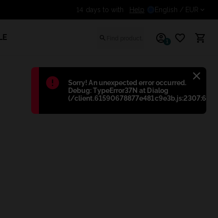
Help
Get an additional discount 
English
/ EUR
LE
1
Błąd
:
Sorry! An unexpected error occurred.
Debug: TypeError37N at Dialog
(/client.61590678877e481c9e3b.js:2307:698)