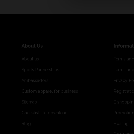
About Us
Informat
About us
Terms and
Sports Partnerships
Terms and
Ambassadors
Privacy Po
Custom apparel for business
Registrati
Sitemap
E shoppin
Checklists to download
Promotion
Blog
Hosting