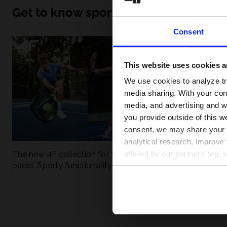
Get to know sport inside out
Consent
This website uses cookies an
We use cookies to analyze tra
media sharing. With your cons
media, and advertising and w
you provide outside of this we
consent, we may share your pe
analytical research, improve 
The new 4F collection for tennis and
UFC - What is it
offered by our partners (eg. 
padel. Sporty functionality meets
weight classes?
modern style.