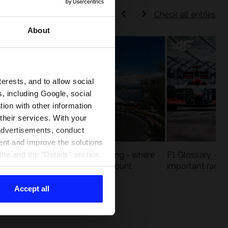
Check all entries
About
terests, and to allow social
, including Google, social
ion with other information
 their services. With your
 advertisements, conduct
ent and improve the solutions
eck
F1 tracks that are unforgiving - where
F1 Glossary - w
he and the "Details" section.
st
precision and experience count
important racin
Accept all