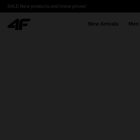
SALE: New products and lower prices!
New Arrivals
Men