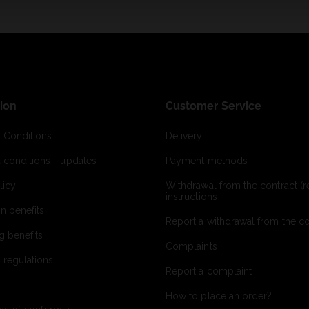
ion
Customer Service
 Conditions
Delivery
 conditions - updates
Payment methods
licy
Withdrawal from the contract (re
instructions
on benefits
Report a withdrawal from the con
g benefits
Complaints
 regulations
Report a complaint
How to place an order?