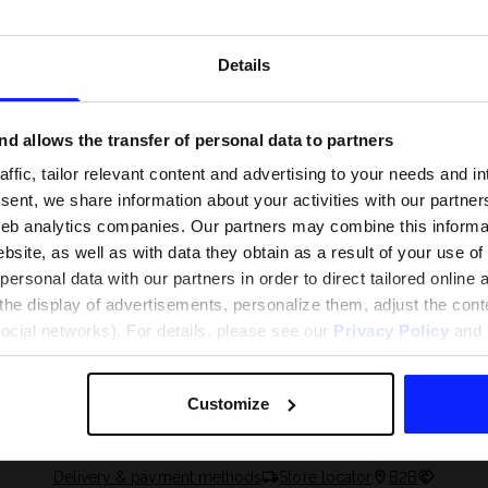
Details
d allows the transfer of personal data to partners
ffic, tailor relevant content and advertising to your needs and in
ent, we share information about your activities with our partners
eb analytics companies. Our partners may combine this informat
bsite, as well as with data they obtain as a result of your use of
rsonal data with our partners in order to direct tailored online
the display of advertisements, personalize them, adjust the cont
 and what are the
The most popular motor sports - ch
social networks). For details, please see our
Privacy Policy
and t
 The complete guide
out what excites speed fans the mo
Customize
Delivery & payment methods
Store locator
B2B