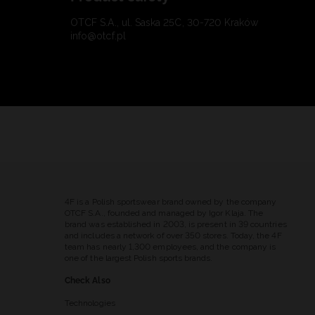
OTCF S.A., ul. Saska 25C, 30-720 Kraków
info@otcf.pl
4F is a Polish sportswear brand owned by the company
OTCF S.A., founded and managed by Igor Klaja. The
brand was established in 2003, is present in 39 countries
and includes a network of over 350 stores. Today, the 4F
team has nearly 1,300 employees, and the company is
one of the largest Polish sports brands.
Check Also
Technologies