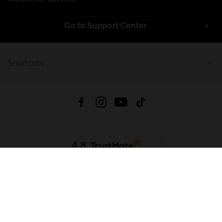
Go to Support Center
Shortcuts
4.8
Based on
723
reviews
from all time
Download App:
App Store
Google Play
App Gallery