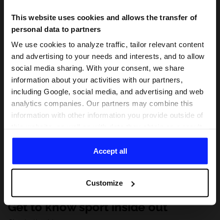
This website uses cookies and allows the transfer of
personal data to partners
We use cookies to analyze traffic, tailor relevant content
and advertising to your needs and interests, and to allow
social media sharing. With your consent, we share
information about your activities with our partners,
including Google, social media, and advertising and web
analytics companies. Our partners may combine this
information with other information you provide outside of
this website, as well as with data they obtain as a result
of your use of their services. With your consent, we may
share your personal data with our partners in order to
Accept all
direct tailored online advertisements, conduct analytical
research, improve the display of advertisements,
Customize
personalize them, adjust the content and improve the
solutions offered by our partners (eg. social networks).
Get to know sport inside out
For details, please see our
Privacy Policy
and the and