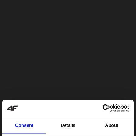
Consent
Details
About