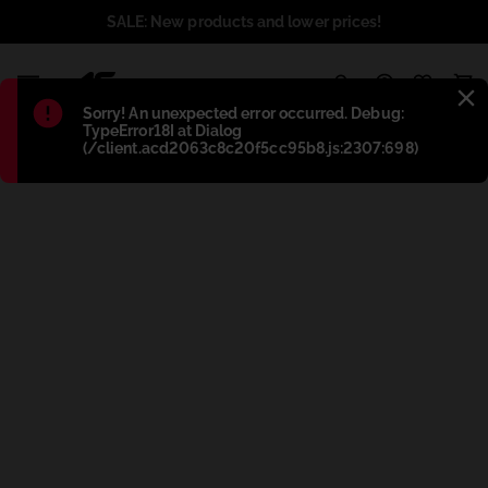
SALE: New products and lower prices!
1
Błąd
:
Sorry! An unexpected error occurred. Debug:
TypeError18I at Dialog
(/client.acd2063c8c20f5cc95b8.js:2307:698)