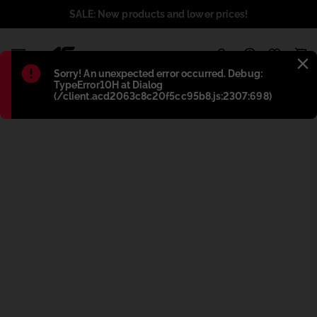
SALE: New products and lower prices!
1
Błąd
:
Sorry! An unexpected error occurred. Debug:
TypeError10H at Dialog
(/client.acd2063c8c20f5cc95b8.js:2307:698)