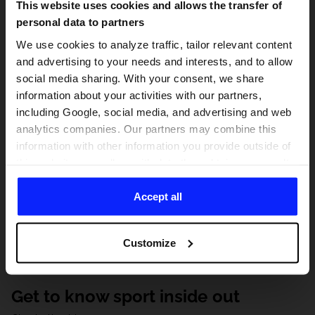
This website uses cookies and allows the transfer of
personal data to partners
We use cookies to analyze traffic, tailor relevant content
and advertising to your needs and interests, and to allow
social media sharing. With your consent, we share
information about your activities with our partners,
including Google, social media, and advertising and web
analytics companies. Our partners may combine this
information with other information you provide outside of
this website, as well as with data they obtain as a result
of your use of their services. With your consent, we may
share your personal data with our partners in order to
Accept all
direct tailored online advertisements, conduct analytical
research, improve the display of advertisements,
Customize
personalize them, adjust the content and improve the
solutions offered by our partners (eg. social networks).
For details, please see our
Privacy Policy
and the and
Get to know sport inside out
the "Details" section.