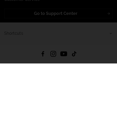
Go to Support Center
Shortcuts
4.8
Based on
723
reviews
from all time
Download App:
App Store
Google Play
App Gallery