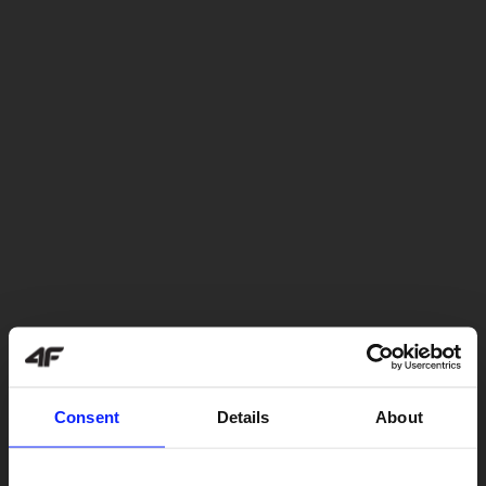
Consent
Details
About