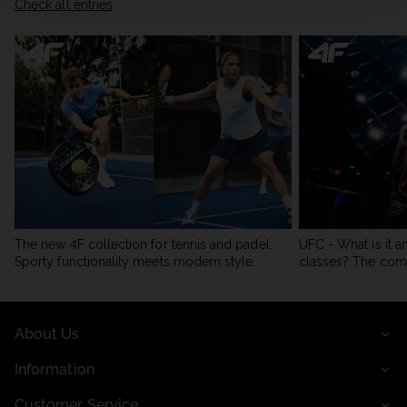
Check all entries
The new 4F collection for tennis and padel.
UFC - What is it a
Sporty functionality meets modern style.
classes? The com
About Us
Information
Customer Service