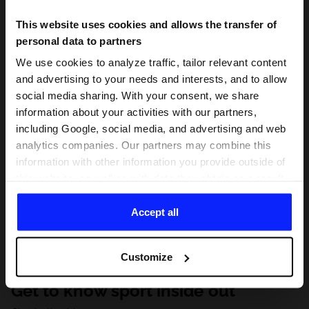
This website uses cookies and allows the transfer of
personal data to partners
We use cookies to analyze traffic, tailor relevant content
and advertising to your needs and interests, and to allow
social media sharing. With your consent, we share
information about your activities with our partners,
including Google, social media, and advertising and web
analytics companies. Our partners may combine this
information with other information you provide outside of
this website, as well as with data they obtain as a result
of your use of their services. With your consent, we may
share your personal data with our partners in order to
Accept all
direct tailored online advertisements, conduct analytical
research, improve the display of advertisements,
Customize
personalize them, adjust the content and improve the
solutions offered by our partners (eg. social networks).
Get to know sport inside out
For details, please see our
Privacy Policy
and the and