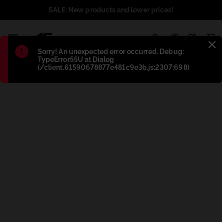
SALE: New products and lower prices!
1
Błąd
:
Sorry! An unexpected error occurred. Debug:
TypeError55U at Dialog
(/client.61590678877e481c9e3b.js:2307:698)