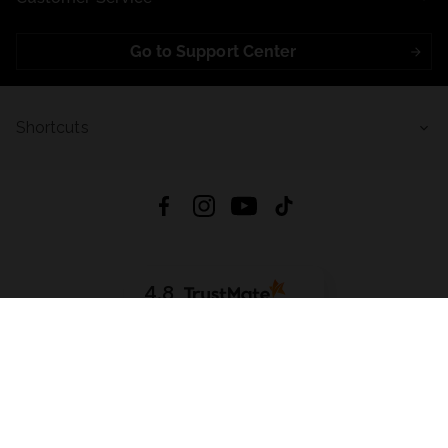
Go to Support Center
Shortcuts
4.8
Based on
721
reviews
from all time
Download App:
App Store
Google Play
App Gallery