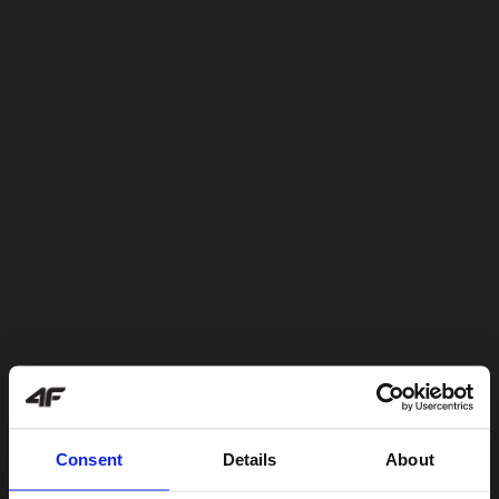
Consent
Details
About