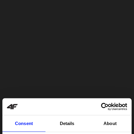
Consent
Details
About