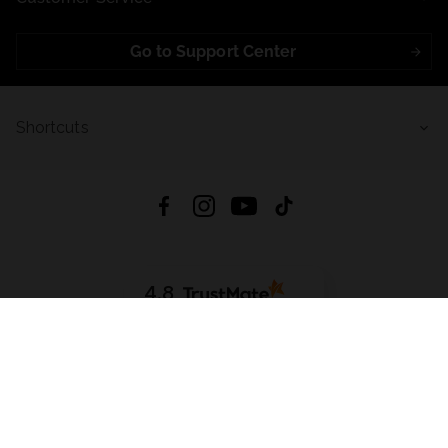
Go to Support Center
Shortcuts
4.8
Based on
723
reviews
from all time
Download App:
App Store
Google Play
App Gallery