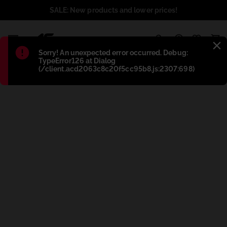
SALE: New products and lower prices!
1
Błąd
:
Sorry! An unexpected error occurred. Debug:
TypeError126 at Dialog
(/client.acd2063c8c20f5cc95b8.js:2307:698)