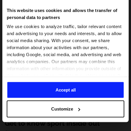
This website uses cookies and allows the transfer of
personal data to partners
We use cookies to analyze traffic, tailor relevant content
and advertising to your needs and interests, and to allow
social media sharing. With your consent, we share
information about your activities with our partners,
including Google, social media, and advertising and web
analytics companies. Our partners may combine this
information with other information you provide outside of
this website, as well as with data they obtain as a result
of your use of their services. With your consent, we may
share your personal data with our partners in order to
Accept all
direct tailored online advertisements, conduct analytical
research, improve the display of advertisements,
Customize
personalize them, adjust the content and improve the
solutions offered by our partners (eg. social networks).
Get to know sport inside out
For details, please see our
Privacy Policy
and the and