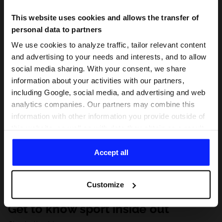
This website uses cookies and allows the transfer of
personal data to partners
We use cookies to analyze traffic, tailor relevant content
and advertising to your needs and interests, and to allow
social media sharing. With your consent, we share
information about your activities with our partners,
including Google, social media, and advertising and web
analytics companies. Our partners may combine this
information with other information you provide outside of
this website, as well as with data they obtain as a result
of your use of their services. With your consent, we may
share your personal data with our partners in order to
Accept all
direct tailored online advertisements, conduct analytical
research, improve the display of advertisements,
Customize
personalize them, adjust the content and improve the
solutions offered by our partners (eg. social networks).
Get to know sport inside out
For details, please see our
Privacy Policy
and the and