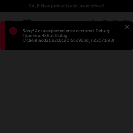
SALE: New products and lower prices!
1
Błąd
:
Sorry! An unexpected error occurred. Debug:
TypeError43E at Dialog
(/client.acd2063c8c20f5cc95b8.js:2307:698)