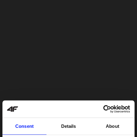
Consent
Details
About