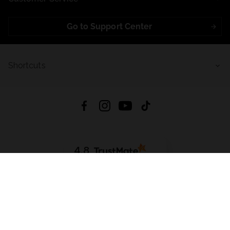
Go to Support Center
Shortcuts
4.8
Based on
723
reviews
from all time
Download App:
App Store
Google Play
App Gallery