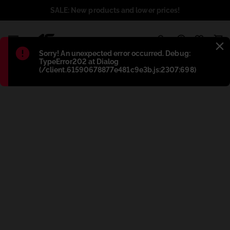
SALE: New products and lower prices!
1
Błąd
:
Sorry! An unexpected error occurred. Debug:
TypeError202 at Dialog
(/client.61590678877e481c9e3b.js:2307:698)