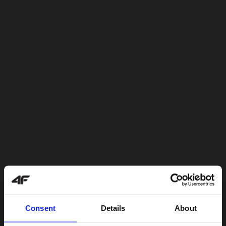
Consent
Details
About