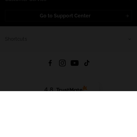
Go to Support Center
Shortcuts
4.8
Based on
721
reviews
from all time
Download App:
App Store
Google Play
App Gallery