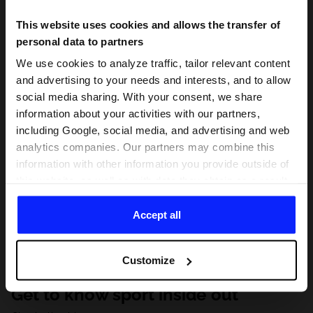
This website uses cookies and allows the transfer of
personal data to partners
We use cookies to analyze traffic, tailor relevant content
and advertising to your needs and interests, and to allow
social media sharing. With your consent, we share
information about your activities with our partners,
including Google, social media, and advertising and web
analytics companies. Our partners may combine this
information with other information you provide outside of
this website, as well as with data they obtain as a result
of your use of their services. With your consent, we may
share your personal data with our partners in order to
Accept all
direct tailored online advertisements, conduct analytical
research, improve the display of advertisements,
Customize
personalize them, adjust the content and improve the
solutions offered by our partners (eg. social networks).
Get to know sport inside out
For details, please see our
Privacy Policy
and the and