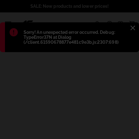
SALE: New products and lower prices!
1
Błąd
:
Sorry! An unexpected error occurred. Debug:
TypeError37N at Dialog
(/client.61590678877e481c9e3b.js:2307:698)