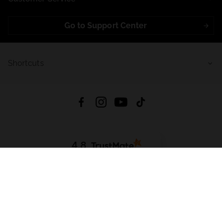
Go to Support Center
Shortcuts
4.8
Based on
721
reviews
from all time
Download App:
App Store
Google Play
App Gallery