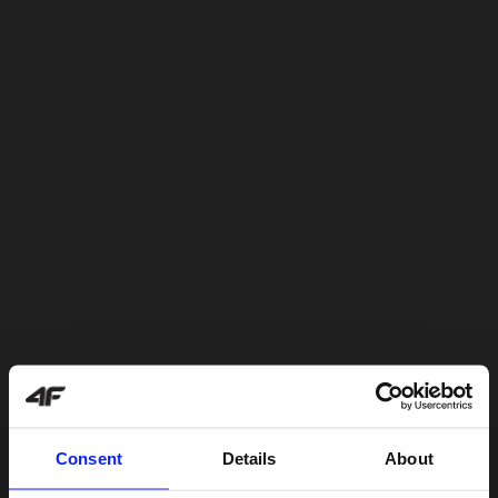
Consent
Details
About