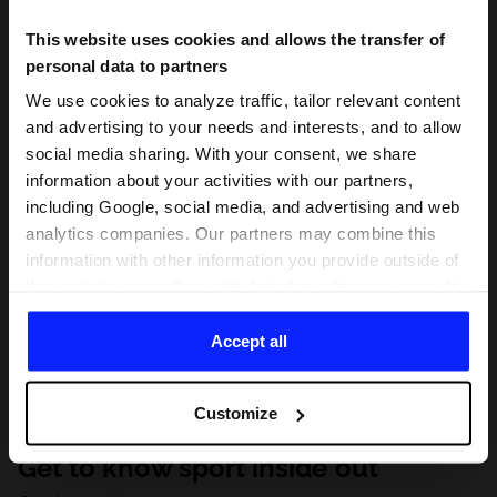
This website uses cookies and allows the transfer of
personal data to partners
We use cookies to analyze traffic, tailor relevant content
and advertising to your needs and interests, and to allow
social media sharing. With your consent, we share
information about your activities with our partners,
including Google, social media, and advertising and web
analytics companies. Our partners may combine this
information with other information you provide outside of
this website, as well as with data they obtain as a result
of your use of their services. With your consent, we may
share your personal data with our partners in order to
Accept all
direct tailored online advertisements, conduct analytical
research, improve the display of advertisements,
Customize
personalize them, adjust the content and improve the
solutions offered by our partners (eg. social networks).
Get to know sport inside out
For details, please see our
Privacy Policy
and the and