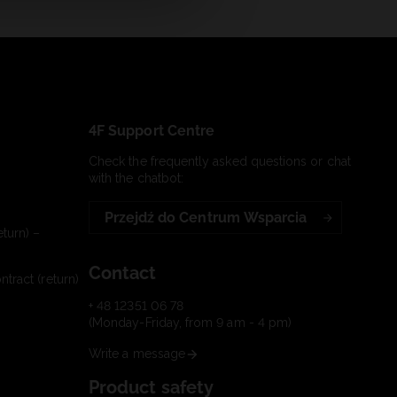
4F Support Centre
Check the frequently asked questions or chat
with the chatbot:
Przejdź do Centrum Wsparcia
turn) –
Contact
tract (return)
+ 48 12351 06 78
(Monday-Friday, from 9 am - 4 pm)
Write a message
Product safety