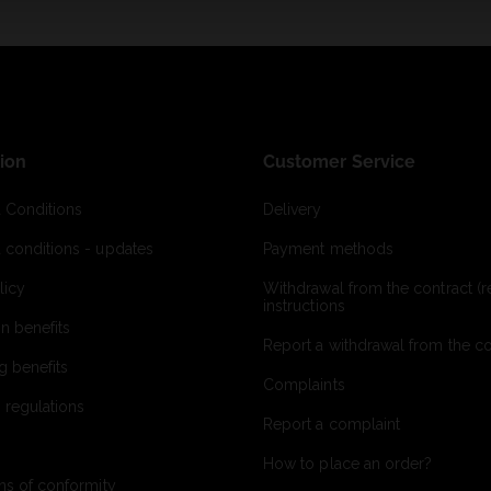
ion
Customer Service
 Conditions
Delivery
 conditions - updates
Payment methods
licy
Withdrawal from the contract (re
instructions
on benefits
Report a withdrawal from the con
g benefits
Complaints
 regulations
Report a complaint
How to place an order?
ns of conformity