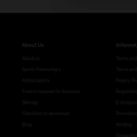
About Us
Informat
About us
Terms and
Sports Partnerships
Terms and
Ambassadors
Privacy Po
Custom apparel for business
Registrati
Sitemap
E shoppin
Checklists to download
Promotion
Blog
Hosting
Declaratio