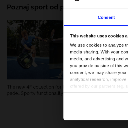
Poznaj sport od podszewki
Consent
This website uses cookies an
We use cookies to analyze tra
media sharing. With your cons
media, and advertising and w
you provide outside of this we
consent, we may share your pe
analytical research, improve 
offered by our partners (eg. 
The new 4F collection for tennis and
UFC - What is it
padel. Sporty functionality meets
weight classes?
modern style.