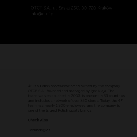
OTCF S.A., ul. Saska 25C, 30-720 Kraków
info@otcf.pl
4F is a Polish sportswear brand owned by the company
OTCF S.A., founded and managed by Igor Klaja. The
brand was established in 2003, is present in 39 countries
and includes a network of over 350 stores. Today, the 4F
team has nearly 1,300 employees, and the company is
one of the largest Polish sports brands.
Check Also
Technologies