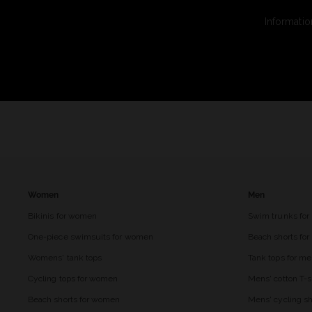
Informatio
Women
Men
Bikinis for women
Swim trunks for
One-piece swimsuits for women
Beach shorts fo
Womens' tank tops
Tank tops for m
Cycling tops for women
Mens' cotton T-s
Beach shorts for women
Mens' cycling sh