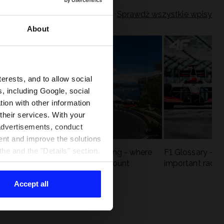
Sprawdź wszystkie wpisy
About
terests, and to allow social
, including Google, social
ion with other information
 their services. With your
 advertisements, conduct
ent and improve the solutions
he and the "Details" section.
eck
F1 tracks that are unforgiving - where
F1 Glossary - w
st
precision and experience count
important racin
Accept all