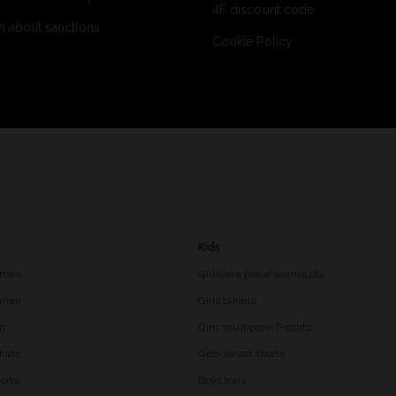
4F discount code
n about sanctions
Cookie Policy
Kids
 men
Girls one piece swimsuits
r men
Girls bikinis
en
Girls multipack T-shirts
hirts
Girls sweat shorts
orts
Boys tops