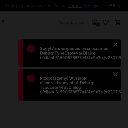
Pomoc
14 days to withdraw from the c
Angielski
/ EUR
LE
1
Błąd
:
Sorry! An unexpected error occurred.
Debug: TypeError44 at Dialog
(/client.61590678877e481c9e3b.js:2307:698)
Błąd
:
Przepraszamy! Wystąpił
nieoczekiwany błąd. Debug:
TypeError44 at Dialog
(/client.61590678877e481c9e3b.js:2307:698)