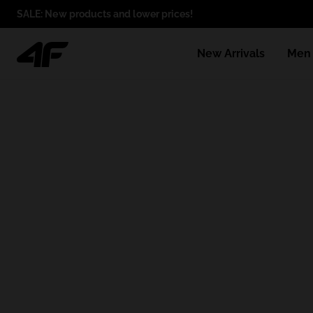
SALE: New products and lower prices!
New Arrivals
Men