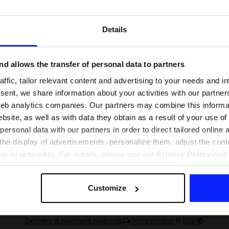
Details
d allows the transfer of personal data to partners
ffic, tailor relevant content and advertising to your needs and in
ent, we share information about your activities with our partners
eb analytics companies. Our partners may combine this informat
bsite, as well as with data they obtain as a result of your use of
rsonal data with our partners in order to direct tailored online
the display of advertisements, personalize them, adjust the cont
social networks). For details, please see our
Privacy Policy
and t
 and what are the
The most popular motor sports - ch
 The complete guide
out what excites speed fans the mo
Customize
Delivery & payment methods
Store locator
B2B