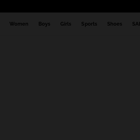
Women
Boys
Girls
Sports
Shoes
SA