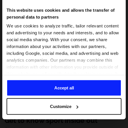
This website uses cookies and allows the transfer of
personal data to partners
We use cookies to analyze traffic, tailor relevant content
and advertising to your needs and interests, and to allow
social media sharing. With your consent, we share
information about your activities with our partners,
including Google, social media, and advertising and web
analytics companies. Our partners may combine this
information with other information you provide outside of
this website, as well as with data they obtain as a result
of your use of their services. With your consent, we may
share your personal data with our partners in order to
Accept all
direct tailored online advertisements, conduct analytical
research, improve the display of advertisements,
Customize
personalize them, adjust the content and improve the
solutions offered by our partners (eg. social networks).
Get to know sport inside out
For details, please see our
Privacy Policy
and the and