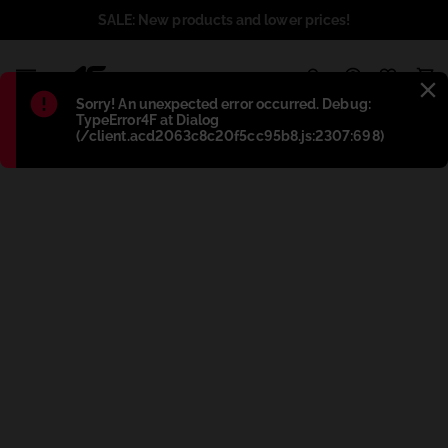
SALE: New products and lower prices!
1
Błąd
:
Sorry! An unexpected error occurred. Debug:
TypeError4F at Dialog
(/client.acd2063c8c20f5cc95b8.js:2307:698)