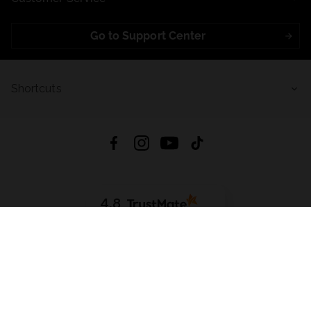
Go to Support Center
Shortcuts
4.8
Based on
723
reviews
from all time
Download App:
App Store
Google Play
App Gallery