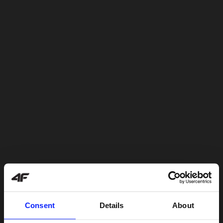
Consent
Details
About