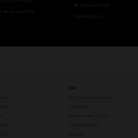
ns of conformity
4F discount code
n about sanctions
Cookie Policy
Kids
 men
Girls one piece swimsuits
r men
Girls bikinis
en
Girls multipack T-shirts
hirts
Girls sweat shorts
orts
Boys tops