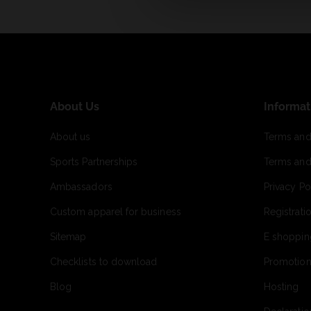
About Us
Informat
About us
Terms and
Sports Partnerships
Terms and
Ambassadors
Privacy Po
Custom apparel for business
Registrati
Sitemap
E shoppin
Checklists to download
Promotion
Blog
Hosting