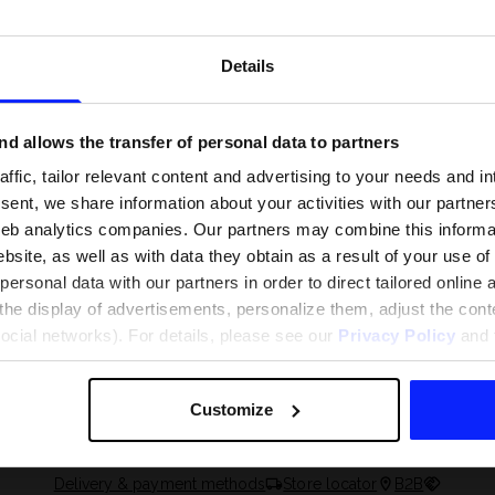
Details
d allows the transfer of personal data to partners
ffic, tailor relevant content and advertising to your needs and in
ent, we share information about your activities with our partners
eb analytics companies. Our partners may combine this informat
bsite, as well as with data they obtain as a result of your use of
rsonal data with our partners in order to direct tailored online
the display of advertisements, personalize them, adjust the cont
 and what are the
The most popular motor sports - ch
social networks). For details, please see our
Privacy Policy
and t
 The complete guide
out what excites speed fans the mo
Customize
Delivery & payment methods
Store locator
B2B