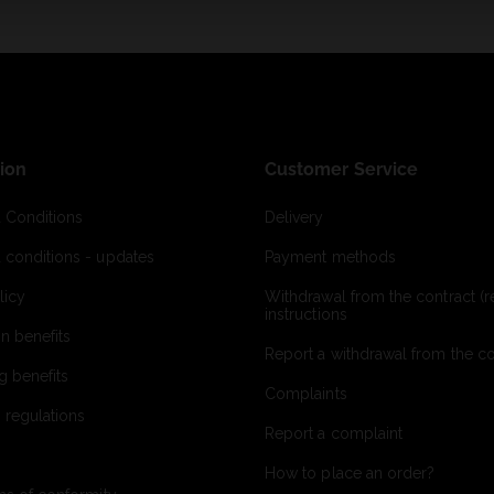
ion
Customer Service
 Conditions
Delivery
 conditions - updates
Payment methods
licy
Withdrawal from the contract (re
instructions
on benefits
Report a withdrawal from the con
g benefits
Complaints
 regulations
Report a complaint
How to place an order?