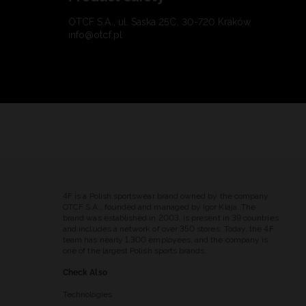
OTCF S.A., ul. Saska 25C, 30-720 Kraków
info@otcf.pl
4F is a Polish sportswear brand owned by the company
OTCF S.A., founded and managed by Igor Klaja. The
brand was established in 2003, is present in 39 countries
and includes a network of over 350 stores. Today, the 4F
team has nearly 1,300 employees, and the company is
one of the largest Polish sports brands.
Check Also
Technologies