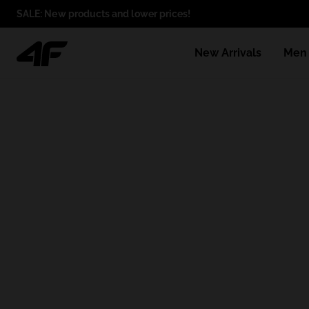
SALE: New products and lower prices!
New Arrivals
Men