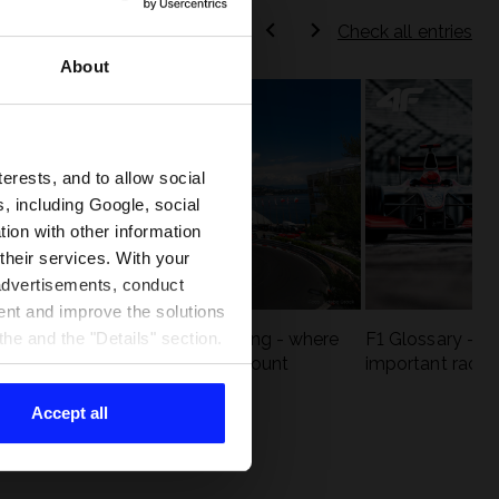
Check all entries
About
terests, and to allow social
, including Google, social
ion with other information
 their services. With your
 advertisements, conduct
ent and improve the solutions
eck
F1 tracks that are unforgiving - where
F1 Glossary - w
he and the "Details" section.
st
precision and experience count
important racin
Accept all