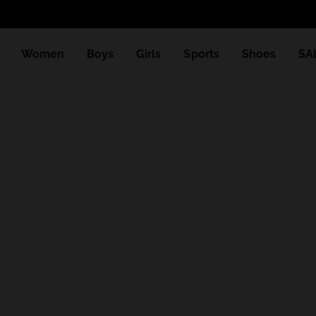
Women
Boys
Girls
Sports
Shoes
SA