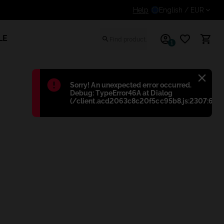
Get an additional discount for registered users
Help
English
/ EUR
LE
1
Błąd
:
Sorry! An unexpected error occurred.
Debug: TypeError46A at Dialog
(/client.acd2063c8c20f5cc95b8.js:2307:698)