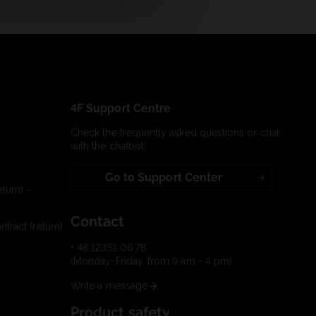
4F Support Centre
Check the frequently asked questions or chat
with the chatbot:
Go to Support Center
turn) –
Contact
tract (return)
+ 48 12351 06 78
(Monday-Friday, from 9 am - 4 pm)
Write a message
Product safety