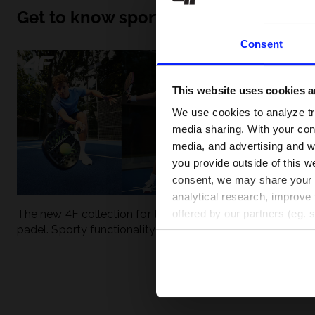
Get to know sport inside out
Consent
This website uses cookies an
We use cookies to analyze tra
media sharing. With your cons
media, and advertising and w
you provide outside of this we
consent, we may share your pe
analytical research, improve 
The new 4F collection for tennis and
UFC - What is it
offered by our partners (eg. 
padel. Sporty functionality meets
weight classes?
modern style.