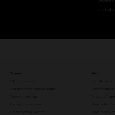
Declaratio
Informatio
Women
Men
Bikinis for women
Swim trunks for
One-piece swimsuits for women
Beach shorts fo
Womens' tank tops
Tank tops for m
Cycling tops for women
Mens' cotton T-s
Beach shorts for women
Mens' cycling sh