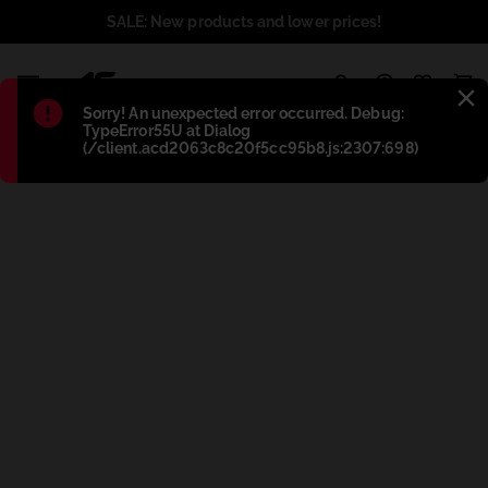
SALE: New products and lower prices!
1
Błąd
:
Sorry! An unexpected error occurred. Debug:
TypeError55U at Dialog
(/client.acd2063c8c20f5cc95b8.js:2307:698)