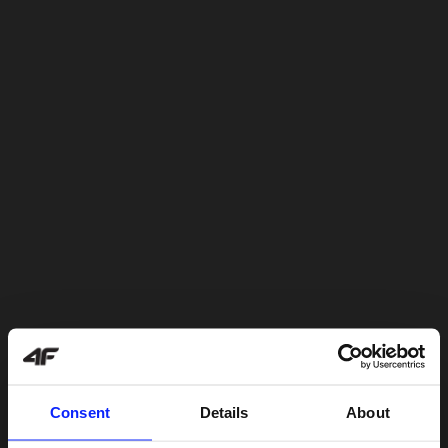
Consent
Details
About