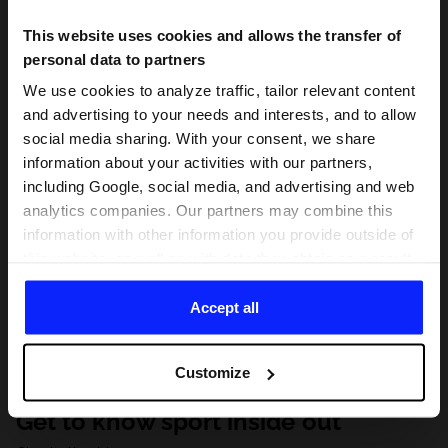
This website uses cookies and allows the transfer of
personal data to partners
We use cookies to analyze traffic, tailor relevant content
and advertising to your needs and interests, and to allow
social media sharing. With your consent, we share
information about your activities with our partners,
including Google, social media, and advertising and web
analytics companies. Our partners may combine this
information with other information you provide outside of
this website, as well as with data they obtain as a result
of your use of their services. With your consent, we may
share your personal data with our partners in order to
Accept all
direct tailored online advertisements, conduct analytical
research, improve the display of advertisements,
Customize
personalize them, adjust the content and improve the
solutions offered by our partners (eg. social networks).
Get to know sport inside out
For details, please see our
Privacy Policy
and the and