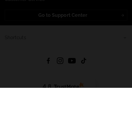
Go to Support Center
Shortcuts
4.8
Based on
723
reviews
from all time
Download App:
App Store
Google Play
App Gallery