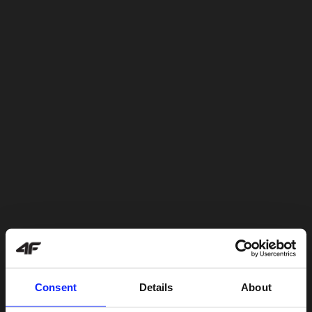
Consent
Details
About