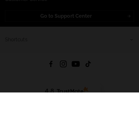
Go to Support Center
Shortcuts
4.8
Based on
722
reviews
from all time
Download App:
App Store
Google Play
App Gallery