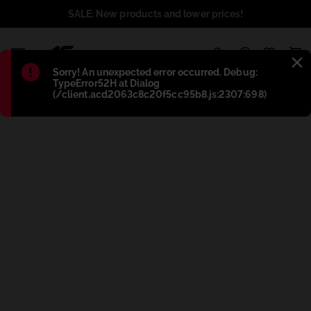
SALE: New products and lower prices!
1
Błąd
:
Sorry! An unexpected error occurred. Debug:
TypeError52H at Dialog
(/client.acd2063c8c20f5cc95b8.js:2307:698)