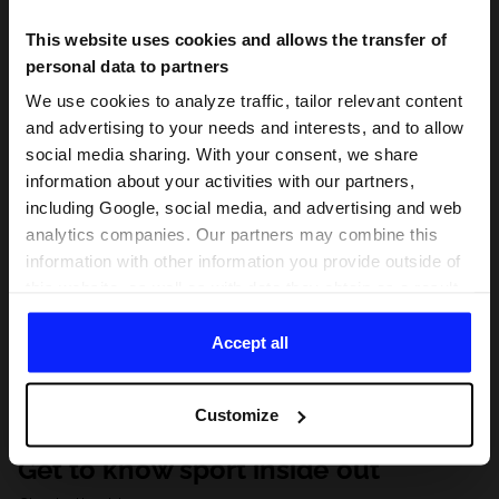
This website uses cookies and allows the transfer of
personal data to partners
We use cookies to analyze traffic, tailor relevant content
and advertising to your needs and interests, and to allow
social media sharing. With your consent, we share
information about your activities with our partners,
including Google, social media, and advertising and web
analytics companies. Our partners may combine this
information with other information you provide outside of
this website, as well as with data they obtain as a result
of your use of their services. With your consent, we may
share your personal data with our partners in order to
Accept all
direct tailored online advertisements, conduct analytical
research, improve the display of advertisements,
Customize
personalize them, adjust the content and improve the
solutions offered by our partners (eg. social networks).
Get to know sport inside out
For details, please see our
Privacy Policy
and the and