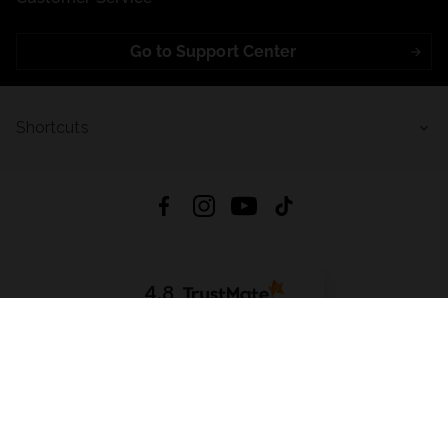
Go to Support Center
Shortcuts
4.8
Based on
723
reviews
from all time
Download App:
App Store
Google Play
App Gallery