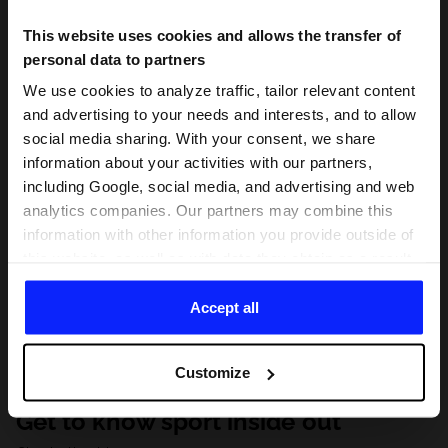
This website uses cookies and allows the transfer of
personal data to partners
We use cookies to analyze traffic, tailor relevant content
and advertising to your needs and interests, and to allow
social media sharing. With your consent, we share
information about your activities with our partners,
including Google, social media, and advertising and web
analytics companies. Our partners may combine this
information with other information you provide outside of
this website, as well as with data they obtain as a result
of your use of their services. With your consent, we may
share your personal data with our partners in order to
Accept all
direct tailored online advertisements, conduct analytical
research, improve the display of advertisements,
Customize
personalize them, adjust the content and improve the
solutions offered by our partners (eg. social networks).
Get to know sport inside out
For details, please see our
Privacy Policy
and the and