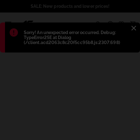
SALE: New products and lower prices!
1
Błąd
:
Sorry! An unexpected error occurred. Debug:
TypeError25E at Dialog
(/client.acd2063c8c20f5cc95b8.js:2307:698)