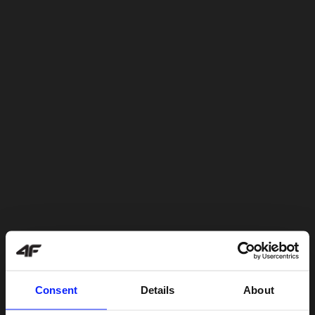
Consent
Details
About