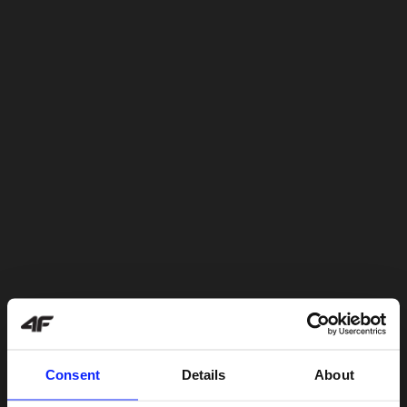
Consent
Details
About