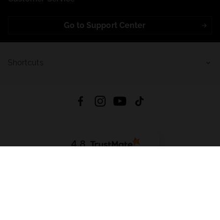
Go to Support Center
Shortcuts
4.8
Based on
721
reviews
from all time
Download App:
App Store
Google Play
App Gallery