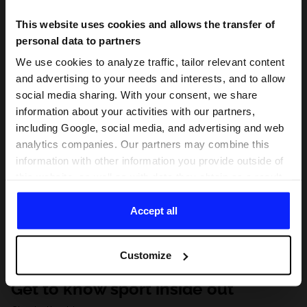
This website uses cookies and allows the transfer of
personal data to partners
We use cookies to analyze traffic, tailor relevant content
and advertising to your needs and interests, and to allow
social media sharing. With your consent, we share
information about your activities with our partners,
including Google, social media, and advertising and web
analytics companies. Our partners may combine this
information with other information you provide outside of
this website, as well as with data they obtain as a result
of your use of their services. With your consent, we may
share your personal data with our partners in order to
Accept all
direct tailored online advertisements, conduct analytical
research, improve the display of advertisements,
Customize
personalize them, adjust the content and improve the
solutions offered by our partners (eg. social networks).
Get to know sport inside out
For details, please see our
Privacy Policy
and the and