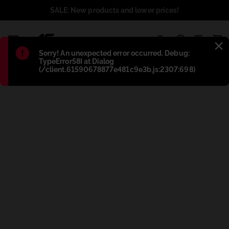
SALE: New products and lower prices!
1
Błąd
:
Sorry! An unexpected error occurred. Debug:
TypeError58I at Dialog
(/client.61590678877e481c9e3b.js:2307:698)