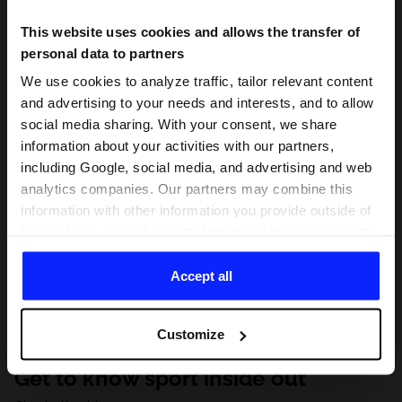
This website uses cookies and allows the transfer of
personal data to partners
We use cookies to analyze traffic, tailor relevant content
and advertising to your needs and interests, and to allow
social media sharing. With your consent, we share
information about your activities with our partners,
including Google, social media, and advertising and web
analytics companies. Our partners may combine this
information with other information you provide outside of
this website, as well as with data they obtain as a result
of your use of their services. With your consent, we may
share your personal data with our partners in order to
Accept all
direct tailored online advertisements, conduct analytical
research, improve the display of advertisements,
Customize
personalize them, adjust the content and improve the
solutions offered by our partners (eg. social networks).
Get to know sport inside out
For details, please see our
Privacy Policy
and the and