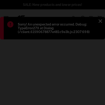
SALE: New products and lower prices!
1
Błąd
:
Sorry! An unexpected error occurred. Debug:
TypeError27X at Dialog
(/client.61590678877e481c9e3b.js:2307:698)