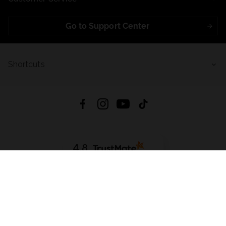
Go to Support Center
Shortcuts
4.8
Based on
721
reviews
from all time
Download App:
App Store
Google Play
App Gallery