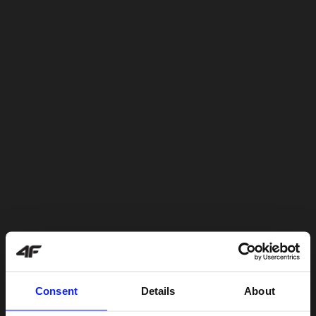
Consent
Details
About