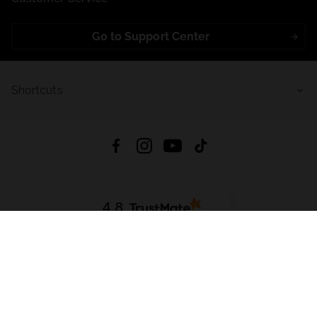
Go to Support Center
Shortcuts
4.8
Based on
723
reviews
from all time
Download App:
App Store
Google Play
App Gallery