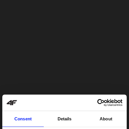
Consent
Details
About