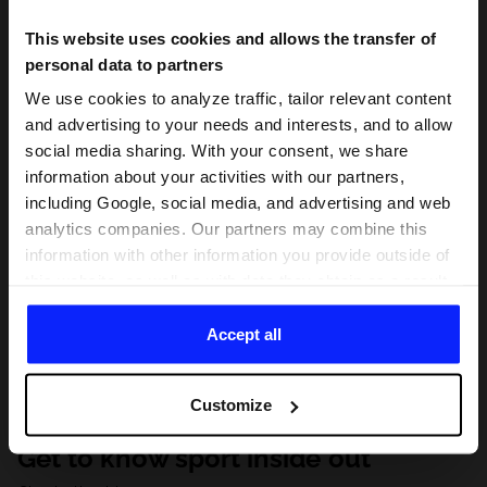
This website uses cookies and allows the transfer of
personal data to partners
We use cookies to analyze traffic, tailor relevant content
and advertising to your needs and interests, and to allow
social media sharing. With your consent, we share
information about your activities with our partners,
including Google, social media, and advertising and web
analytics companies. Our partners may combine this
information with other information you provide outside of
this website, as well as with data they obtain as a result
of your use of their services. With your consent, we may
share your personal data with our partners in order to
Accept all
direct tailored online advertisements, conduct analytical
research, improve the display of advertisements,
Customize
personalize them, adjust the content and improve the
solutions offered by our partners (eg. social networks).
Get to know sport inside out
For details, please see our
Privacy Policy
and the and