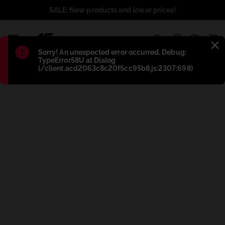
SALE: New products and lower prices!
1
Błąd
:
Sorry! An unexpected error occurred. Debug:
TypeError58U at Dialog
(/client.acd2063c8c20f5cc95b8.js:2307:698)