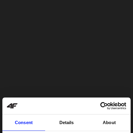
Consent
Details
About