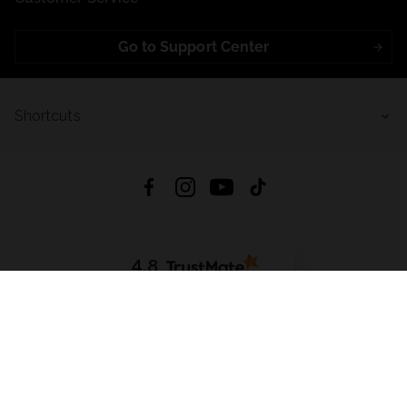
Go to Support Center
Shortcuts
4.8
Based on
723
reviews
from all time
Download App:
App Store
Google Play
App Gallery