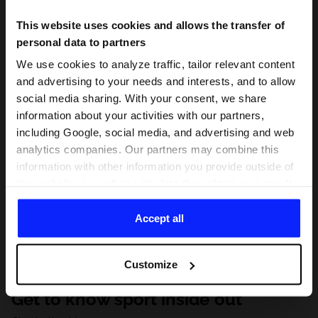
This website uses cookies and allows the transfer of
personal data to partners
We use cookies to analyze traffic, tailor relevant content
and advertising to your needs and interests, and to allow
social media sharing. With your consent, we share
information about your activities with our partners,
including Google, social media, and advertising and web
analytics companies. Our partners may combine this
information with other information you provide outside of
this website, as well as with data they obtain as a result
of your use of their services. With your consent, we may
share your personal data with our partners in order to
Accept all
direct tailored online advertisements, conduct analytical
research, improve the display of advertisements,
Customize
personalize them, adjust the content and improve the
solutions offered by our partners (eg. social networks).
Get to know sport inside out
For details, please see our
Privacy Policy
and the and