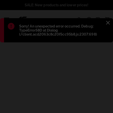
SALE: New products and lower prices!
1
Błąd
:
Sorry! An unexpected error occurred. Debug:
TypeError58D at Dialog
(/client.acd2063c8c20f5cc95b8.js:2307:698)