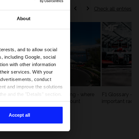
Check all entries
About
terests, and to allow social
, including Google, social
ion with other information
 their services. With your
 advertisements, conduct
ent and improve the solutions
eck
F1 tracks that are unforgiving - where
F1 Glossary - w
he and the "Details" section.
st
precision and experience count
important racin
Accept all