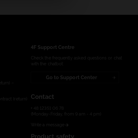
4F Support Centre
Check the frequently asked questions or chat
with the chatbot:
Go to Support Center
turn) –
Contact
tract (return)
+ 48 12351 06 78
(Monday-Friday, from 9 am - 4 pm)
Write a message
Product safety