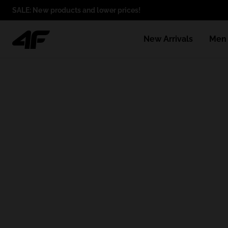
SALE: New products and lower prices!
New Arrivals
Men