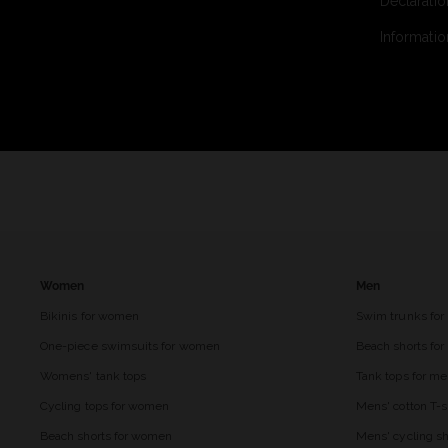
Declaratio
Informatio
Women
Men
Bikinis for women
Swim trunks for
One-piece swimsuits for women
Beach shorts fo
Womens' tank tops
Tank tops for m
Cycling tops for women
Mens' cotton T-s
Beach shorts for women
Mens' cycling sh