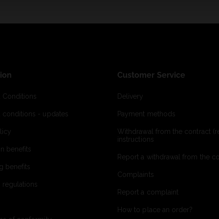
ion
Customer Service
 Conditions
Delivery
 conditions - updates
Payment methods
licy
Withdrawal from the contract (re
instructions
on benefits
Report a withdrawal from the con
g benefits
Complaints
 regulations
Report a complaint
How to place an order?