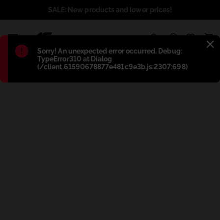
SALE: New products and lower prices!
1
Błąd
:
Sorry! An unexpected error occurred. Debug:
TypeError310 at Dialog
(/client.61590678877e481c9e3b.js:2307:698)