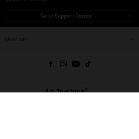
Go to Support Center
Shortcuts
4.8
Based on
721
reviews
from all time
Download App:
App Store
Google Play
App Gallery