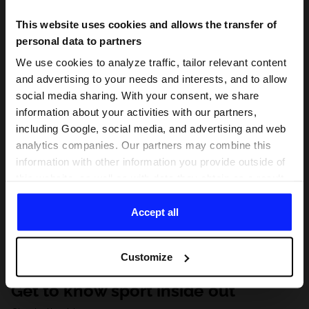
This website uses cookies and allows the transfer of
personal data to partners
We use cookies to analyze traffic, tailor relevant content
and advertising to your needs and interests, and to allow
social media sharing. With your consent, we share
information about your activities with our partners,
including Google, social media, and advertising and web
analytics companies. Our partners may combine this
information with other information you provide outside of
this website, as well as with data they obtain as a result
of your use of their services. With your consent, we may
share your personal data with our partners in order to
Accept all
direct tailored online advertisements, conduct analytical
research, improve the display of advertisements,
Customize
personalize them, adjust the content and improve the
solutions offered by our partners (eg. social networks).
Get to know sport inside out
For details, please see our
Privacy Policy
and the and