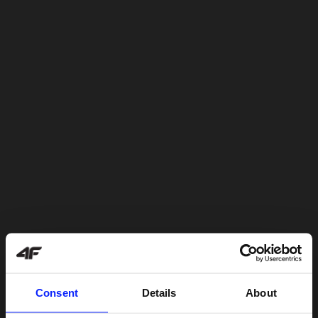
Consent
Details
About