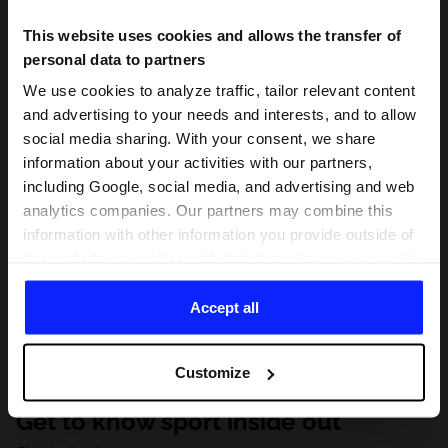
This website uses cookies and allows the transfer of
personal data to partners
We use cookies to analyze traffic, tailor relevant content
and advertising to your needs and interests, and to allow
social media sharing. With your consent, we share
information about your activities with our partners,
including Google, social media, and advertising and web
analytics companies. Our partners may combine this
information with other information you provide outside of
this website, as well as with data they obtain as a result
of your use of their services. With your consent, we may
share your personal data with our partners in order to
Accept all
direct tailored online advertisements, conduct analytical
research, improve the display of advertisements,
Customize
personalize them, adjust the content and improve the
solutions offered by our partners (eg. social networks).
Get to know sport inside out
For details, please see our
Privacy Policy
and the and