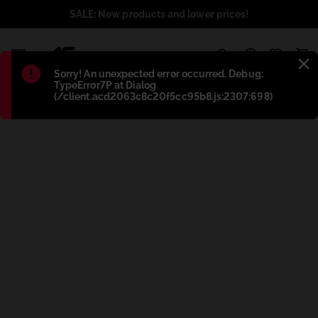
SALE: New products and lower prices!
1
Błąd
:
Sorry! An unexpected error occurred. Debug:
TypeError7P at Dialog
(/client.acd2063c8c20f5cc95b8.js:2307:698)