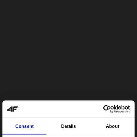
Consent
Details
About