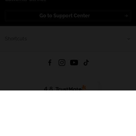
Go to Support Center
Shortcuts
4.8
Based on
723
reviews
from all time
Download App:
App Store
Google Play
App Gallery