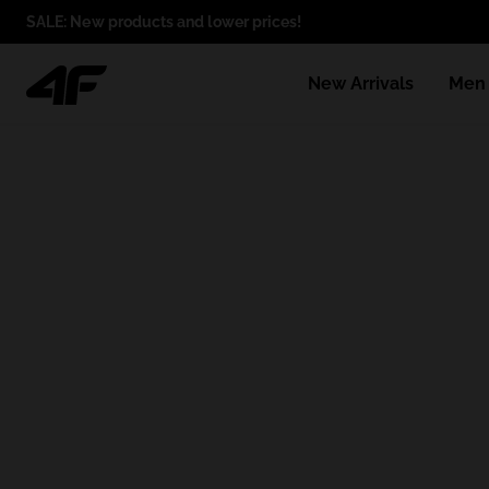
SALE: New products and lower prices!
New Arrivals
Men