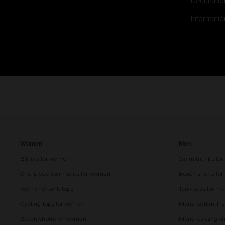
Declaratio
Informatio
Women
Men
Bikinis for women
Swim trunks for
One-piece swimsuits for women
Beach shorts fo
Womens' tank tops
Tank tops for m
Cycling tops for women
Mens' cotton T-s
Beach shorts for women
Mens' cycling sh