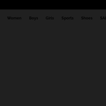
Women
Boys
Girls
Sports
Shoes
SA