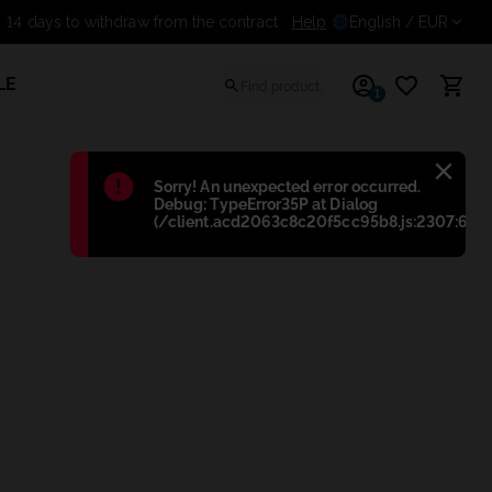
14 days to withdraw from the contract
Help
English
/ EUR
LE
1
Błąd
:
Sorry! An unexpected error occurred.
Debug: TypeError35P at Dialog
(/client.acd2063c8c20f5cc95b8.js:2307:698)