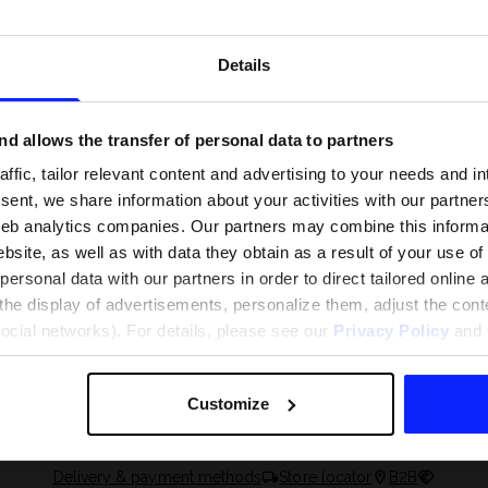
Details
d allows the transfer of personal data to partners
ffic, tailor relevant content and advertising to your needs and in
ent, we share information about your activities with our partners
eb analytics companies. Our partners may combine this informat
bsite, as well as with data they obtain as a result of your use of
rsonal data with our partners in order to direct tailored online
the display of advertisements, personalize them, adjust the cont
 and what are the
The most popular motor sports - ch
social networks). For details, please see our
Privacy Policy
and t
 The complete guide
out what excites speed fans the mo
Customize
Delivery & payment methods
Store locator
B2B