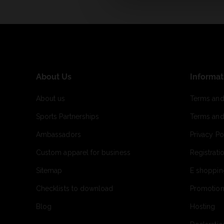
About Us
Informat
About us
Terms and
Sports Partnerships
Terms and
Ambassadors
Privacy Po
Custom apparel for business
Registrati
Sitemap
E shoppin
Checklists to download
Promotion
Blog
Hosting