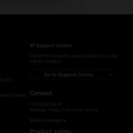
4F Support Centre
Check the frequently asked questions or chat
with the chatbot:
Go to Support Center
turn) –
Contact
tract (return)
+ 48 12351 06 78
(Monday-Friday, from 9 am - 4 pm)
Write a message
Product safety