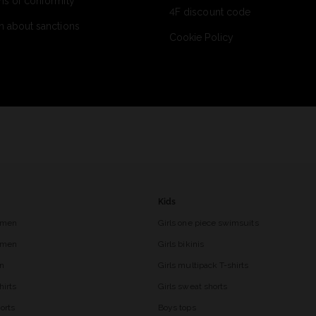
ns of conformity
4F discount code
n about sanctions
Cookie Policy
Kids
 men
Girls one piece swimsuits
r men
Girls bikinis
en
Girls multipack T-shirts
hirts
Girls sweat shorts
orts
Boys tops