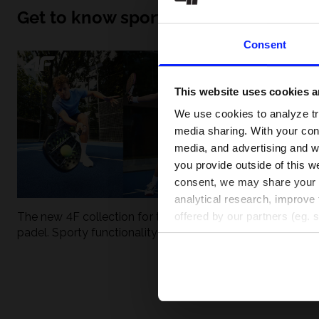
Get to know sport inside out
Consent
This website uses cookies an
We use cookies to analyze tra
media sharing. With your cons
media, and advertising and w
you provide outside of this we
consent, we may share your pe
analytical research, improve 
The new 4F collection for tennis and
UFC - What is it
offered by our partners (eg. 
padel. Sporty functionality meets
weight classes?
modern style.