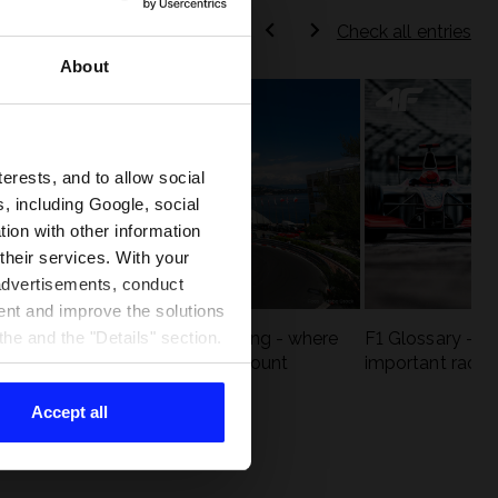
Check all entries
About
terests, and to allow social
, including Google, social
ion with other information
 their services. With your
 advertisements, conduct
ent and improve the solutions
eck
F1 tracks that are unforgiving - where
F1 Glossary - w
he and the "Details" section.
st
precision and experience count
important racin
Accept all