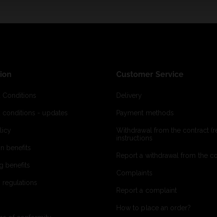
ion
Customer Service
 Conditions
Delivery
 conditions - updates
Payment methods
licy
Withdrawal from the contract (re
instructions
on benefits
Report a withdrawal from the con
g benefits
Complaints
 regulations
Report a complaint
How to place an order?