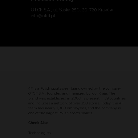
OTCF S.A., ul. Saska 25C, 30-720 Kraków
info@otcf.pl
4F is a Polish sportswear brand owned by the company
OTCF S.A., founded and managed by Igor Klaja. The
brand was established in 2003, is present in 39 countries
and includes a network of over 350 stores. Today, the 4F
team has nearly 1,300 employees, and the company is
one of the largest Polish sports brands.
Check Also
Technologies