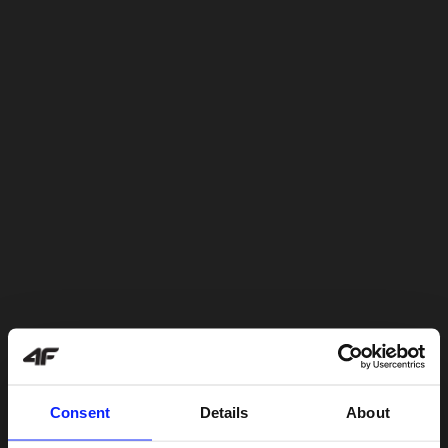
Consent
Details
About