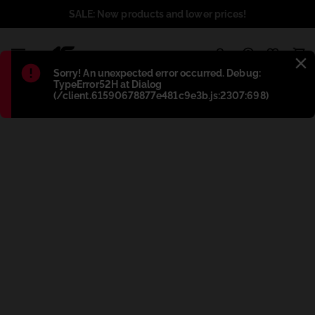
SALE: New products and lower prices!
1
Błąd
:
Sorry! An unexpected error occurred. Debug:
TypeError52H at Dialog
(/client.61590678877e481c9e3b.js:2307:698)