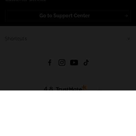
Go to Support Center
Shortcuts
4.8
Based on
721
reviews
from all time
Download App:
App Store
Google Play
App Gallery