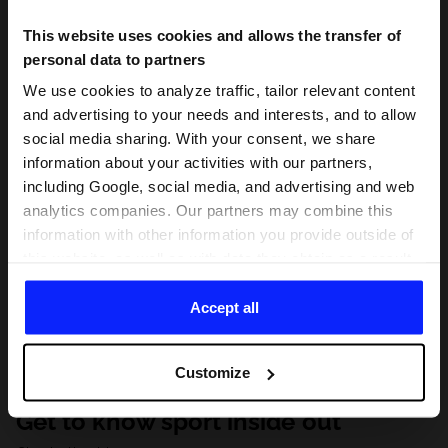
This website uses cookies and allows the transfer of
personal data to partners
We use cookies to analyze traffic, tailor relevant content
and advertising to your needs and interests, and to allow
social media sharing. With your consent, we share
information about your activities with our partners,
including Google, social media, and advertising and web
analytics companies. Our partners may combine this
information with other information you provide outside of
this website, as well as with data they obtain as a result
of your use of their services. With your consent, we may
share your personal data with our partners in order to
Accept all
direct tailored online advertisements, conduct analytical
research, improve the display of advertisements,
Customize
personalize them, adjust the content and improve the
solutions offered by our partners (eg. social networks).
Get to know sport inside out
For details, please see our
Privacy Policy
and the and