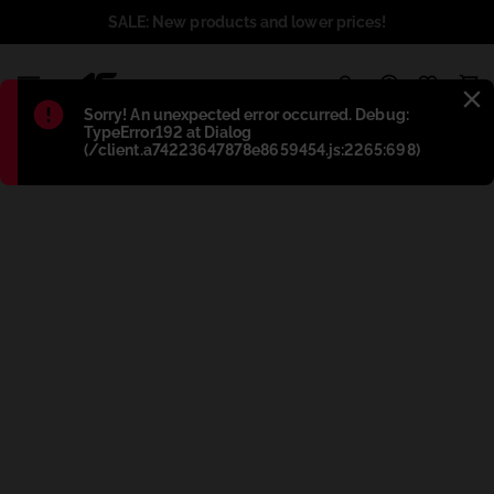
SALE: New products and lower prices!
1
Błąd
:
Sorry! An unexpected error occurred. Debug:
TypeError192 at Dialog
(/client.a74223647878e8659454.js:2265:698)