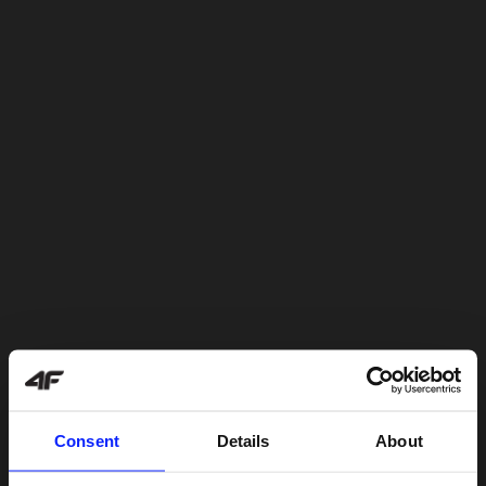
Consent
Details
About