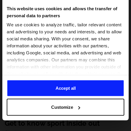
This website uses cookies and allows the transfer of
personal data to partners
We use cookies to analyze traffic, tailor relevant content
and advertising to your needs and interests, and to allow
social media sharing. With your consent, we share
information about your activities with our partners,
including Google, social media, and advertising and web
analytics companies. Our partners may combine this
information with other information you provide outside of
this website, as well as with data they obtain as a result
of your use of their services. With your consent, we may
share your personal data with our partners in order to
Accept all
direct tailored online advertisements, conduct analytical
research, improve the display of advertisements,
Customize
personalize them, adjust the content and improve the
solutions offered by our partners (eg. social networks).
Get to know sport inside out
For details, please see our
Privacy Policy
and the and
the "Details" section.