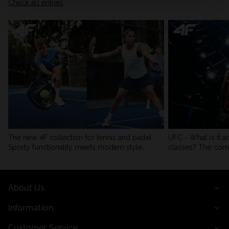
Check all entries
The new 4F collection for tennis and padel.
UFC - What is it a
Sporty functionality meets modern style.
classes? The com
About Us
Information
Customer Service