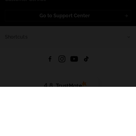
Go to Support Center
Shortcuts
4.8
Based on
721
reviews
from all time
Download App:
App Store
Google Play
App Gallery
All rights reserved © 2026