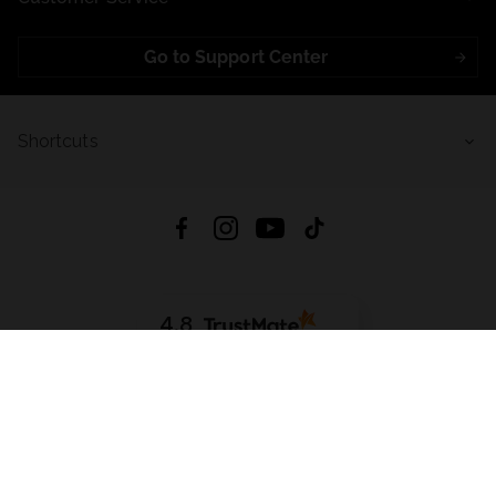
Go to Support Center
Shortcuts
4.8
Based on
721
reviews
from all time
Download App:
App Store
Google Play
App Gallery