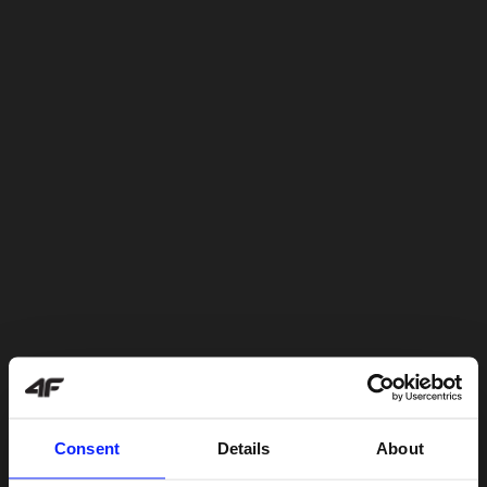
Consent
Details
About