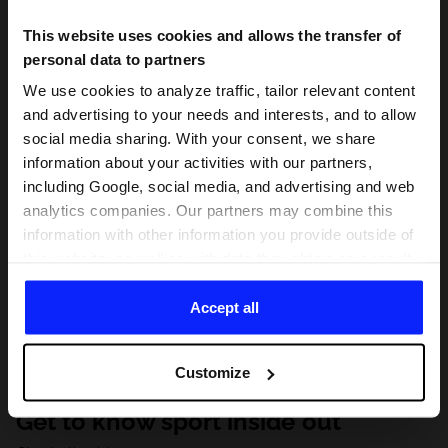
This website uses cookies and allows the transfer of
personal data to partners
We use cookies to analyze traffic, tailor relevant content
and advertising to your needs and interests, and to allow
social media sharing. With your consent, we share
information about your activities with our partners,
including Google, social media, and advertising and web
analytics companies. Our partners may combine this
information with other information you provide outside of
this website, as well as with data they obtain as a result
of your use of their services. With your consent, we may
share your personal data with our partners in order to
Accept all
direct tailored online advertisements, conduct analytical
research, improve the display of advertisements,
Customize
personalize them, adjust the content and improve the
solutions offered by our partners (eg. social networks).
Get to know sport inside out
For details, please see our
Privacy Policy
and the and