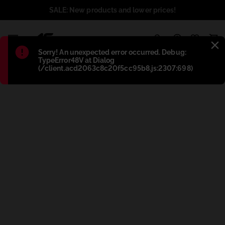
SALE: New products and lower prices!
1
Błąd
:
Sorry! An unexpected error occurred. Debug:
TypeError48V at Dialog
(/client.acd2063c8c20f5cc95b8.js:2307:698)