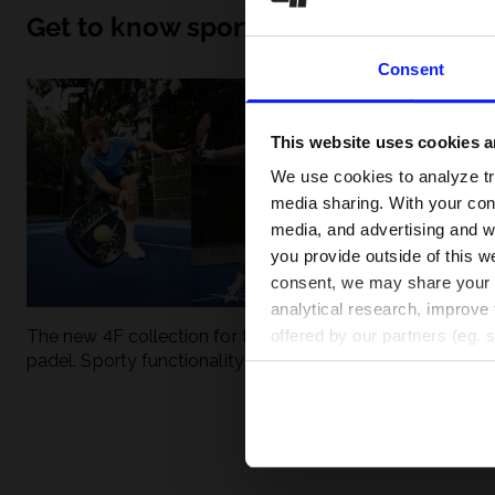
Get to know sport inside out
Consent
This website uses cookies an
We use cookies to analyze tra
media sharing. With your cons
media, and advertising and w
you provide outside of this we
consent, we may share your pe
analytical research, improve 
The new 4F collection for tennis and
UFC - What is it
offered by our partners (eg. 
padel. Sporty functionality meets
weight classes?
modern style.