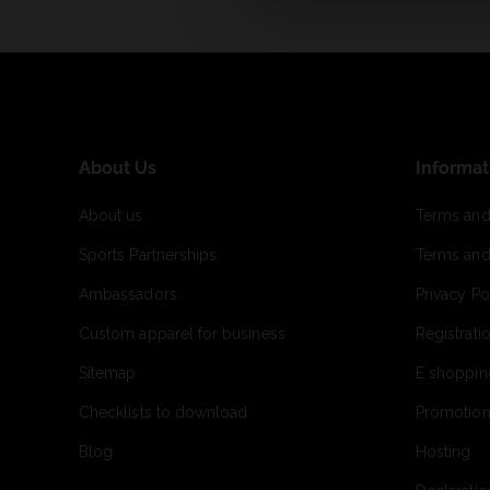
About Us
Informat
About us
Terms and
Sports Partnerships
Terms and
Ambassadors
Privacy Po
Custom apparel for business
Registrati
Sitemap
E shoppin
Checklists to download
Promotion
Blog
Hosting