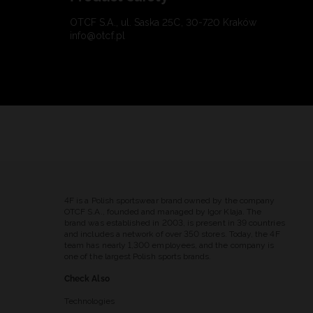
OTCF S.A., ul. Saska 25C, 30-720 Kraków
info@otcf.pl
4F is a Polish sportswear brand owned by the company
OTCF S.A., founded and managed by Igor Klaja. The
brand was established in 2003, is present in 39 countries
and includes a network of over 350 stores. Today, the 4F
team has nearly 1,300 employees, and the company is
one of the largest Polish sports brands.
Check Also
Technologies