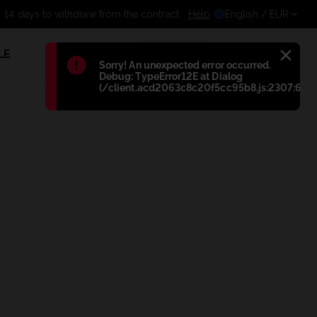
14 days to withdraw from the contract
Help
English
/ EUR
LE
1
Błąd
:
Sorry! An unexpected error occurred.
Debug: TypeError12E at Dialog
(/client.acd2063c8c20f5cc95b8.js:2307:698)