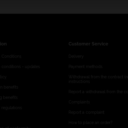
ion
Customer Service
 Conditions
Delivery
 conditions - updates
Payment methods
licy
Withdrawal from the contract (re
instructions
on benefits
Report a withdrawal from the con
g benefits
Complaints
 regulations
Report a complaint
How to place an order?