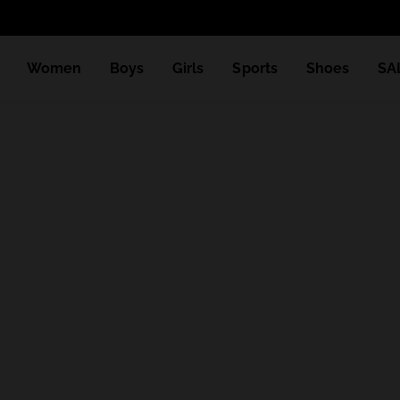
Women
Boys
Girls
Sports
Shoes
SA