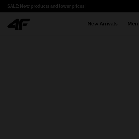
SALE: New products and lower prices!
New Arrivals
Men