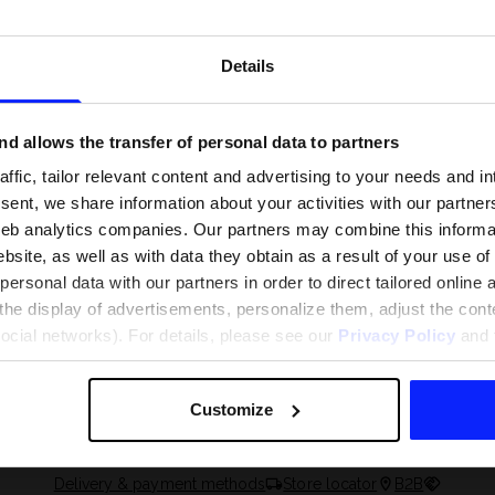
Details
d allows the transfer of personal data to partners
ffic, tailor relevant content and advertising to your needs and in
ent, we share information about your activities with our partners
eb analytics companies. Our partners may combine this informat
bsite, as well as with data they obtain as a result of your use of
rsonal data with our partners in order to direct tailored online
the display of advertisements, personalize them, adjust the cont
 and what are the
The most popular motor sports - ch
social networks). For details, please see our
Privacy Policy
and t
 The complete guide
out what excites speed fans the mo
Customize
Delivery & payment methods
Store locator
B2B