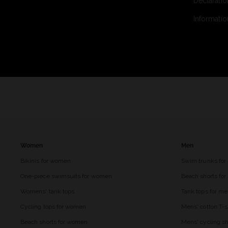
Declaratio
Informatio
Women
Men
Bikinis for women
Swim trunks for
One-piece swimsuits for women
Beach shorts fo
Womens' tank tops
Tank tops for m
Cycling tops for women
Mens' cotton T-s
Beach shorts for women
Mens' cycling sh