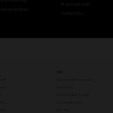
ns of conformity
4F discount code
n about sanctions
Cookie Policy
Kids
 men
Girls one piece swimsuits
r men
Girls bikinis
en
Girls multipack T-shirts
hirts
Girls sweat shorts
orts
Boys tops