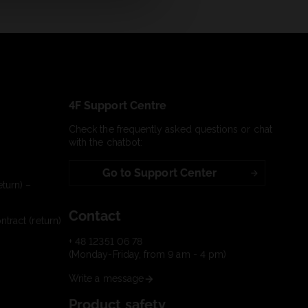
4F Support Centre
Check the frequently asked questions or chat
with the chatbot:
Go to Support Center
turn) –
Contact
tract (return)
+ 48 12351 06 78
(Monday-Friday, from 9 am - 4 pm)
Write a message
Product safety