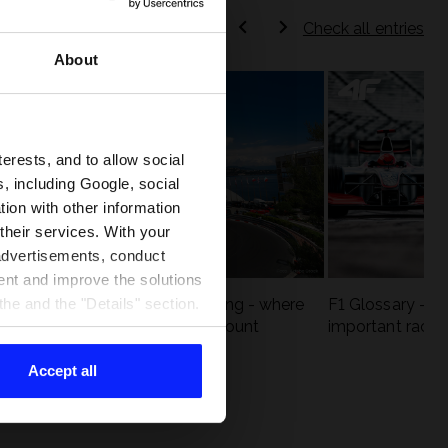
Check all entries
About
terests, and to allow social
, including Google, social
ion with other information
 their services. With your
 advertisements, conduct
ent and improve the solutions
eck
F1 tracks that are unforgiving - where
F1 Glossary - w
he and the "Details" section.
st
precision and experience count
important racin
Accept all