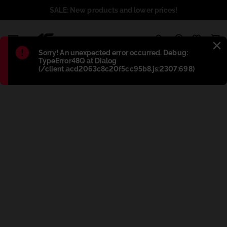
SALE: New products and lower prices!
1
Błąd
:
Sorry! An unexpected error occurred. Debug:
TypeError48Q at Dialog
(/client.acd2063c8c20f5cc95b8.js:2307:698)