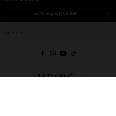
Go to Support Center
Shortcuts
4.8
Based on
723
reviews
from all time
Download App:
App Store
Google Play
App Gallery