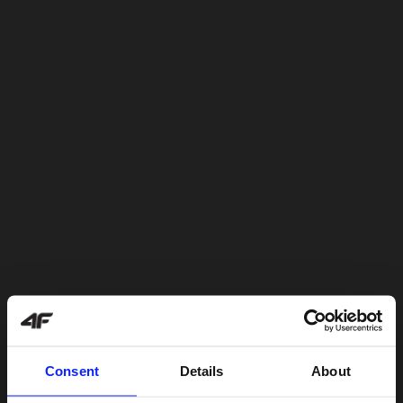
Consent
Details
About