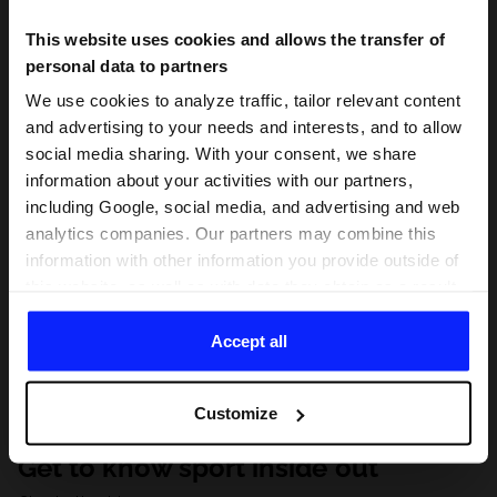
This website uses cookies and allows the transfer of
personal data to partners
We use cookies to analyze traffic, tailor relevant content
and advertising to your needs and interests, and to allow
social media sharing. With your consent, we share
information about your activities with our partners,
including Google, social media, and advertising and web
analytics companies. Our partners may combine this
information with other information you provide outside of
this website, as well as with data they obtain as a result
of your use of their services. With your consent, we may
share your personal data with our partners in order to
Accept all
direct tailored online advertisements, conduct analytical
research, improve the display of advertisements,
Customize
personalize them, adjust the content and improve the
solutions offered by our partners (eg. social networks).
Get to know sport inside out
For details, please see our
Privacy Policy
and the and