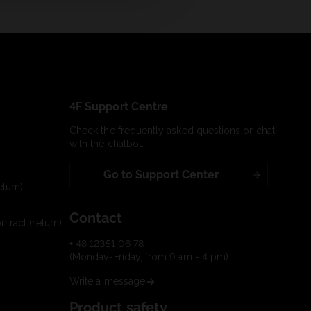
4F Support Centre
Check the frequently asked questions or chat
with the chatbot:
Go to Support Center
turn) –
Contact
tract (return)
+ 48 12351 06 78
(Monday-Friday, from 9 am - 4 pm)
Write a message
Product safety