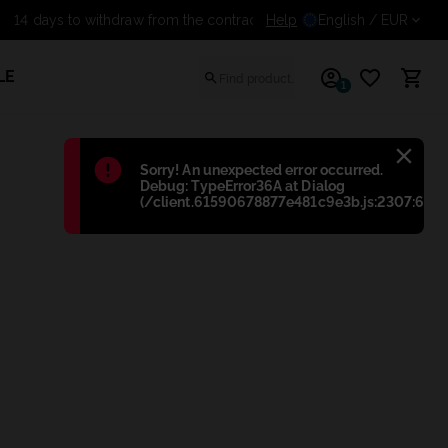
14 days to withdraw from the co
Help
English
/ EUR
LE
1
Błąd
:
Sorry! An unexpected error occurred.
Debug: TypeError36A at Dialog
(/client.61590678877e481c9e3b.js:2307:698)