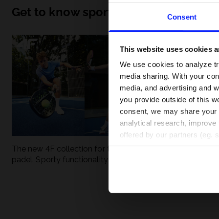
Get to know sport inside out
Consent
This website uses cookies an
We use cookies to analyze tra
media sharing. With your cons
media, and advertising and w
you provide outside of this we
consent, we may share your pe
analytical research, improve 
offered by our partners (eg. 
The new 4F collection for tennis and
UFC - What is it
padel. Sporty functionality meets
weight classes?
modern style.