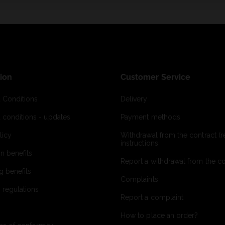
ion
Customer Service
 Conditions
Delivery
 conditions - updates
Payment methods
licy
Withdrawal from the contract (re
instructions
on benefits
Report a withdrawal from the con
g benefits
Complaints
 regulations
Report a complaint
How to place an order?