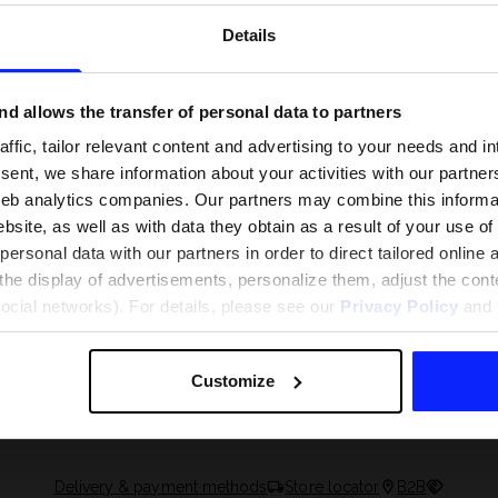
Details
d allows the transfer of personal data to partners
ffic, tailor relevant content and advertising to your needs and in
ent, we share information about your activities with our partners
eb analytics companies. Our partners may combine this informat
bsite, as well as with data they obtain as a result of your use of
rsonal data with our partners in order to direct tailored online
the display of advertisements, personalize them, adjust the cont
social networks). For details, please see our
Privacy Policy
and t
 and what are the
The most popular motor sports - ch
 The complete guide
out what excites speed fans the mo
Customize
Delivery & payment methods
Store locator
B2B