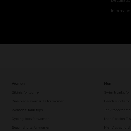
Declaratio
Informatio
Women
Men
Bikinis for women
Swim trunks for
One-piece swimsuits for women
Beach shorts fo
Womens' tank tops
Tank tops for m
Cycling tops for women
Mens' cotton T-s
Beach shorts for women
Mens' cycling sh