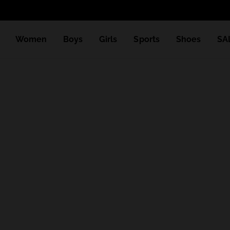
Women
Boys
Girls
Sports
Shoes
SA