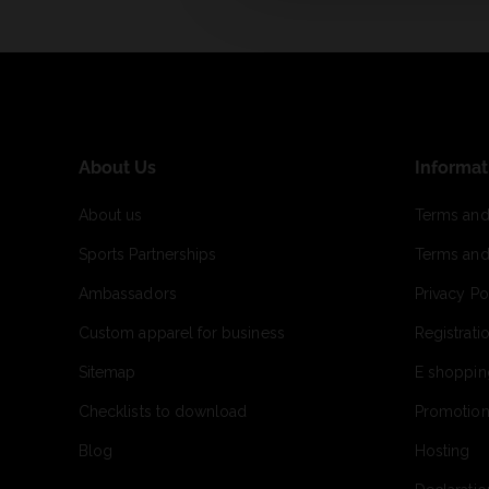
About Us
Informat
About us
Terms and
Sports Partnerships
Terms and
Ambassadors
Privacy Po
Custom apparel for business
Registrati
Sitemap
E shoppin
Checklists to download
Promotion
Blog
Hosting