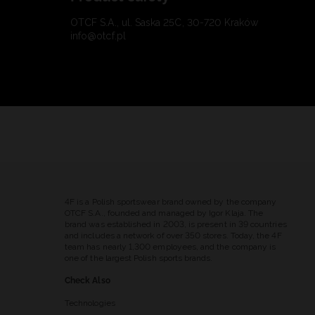
OTCF S.A., ul. Saska 25C, 30-720 Kraków
info@otcf.pl
4F is a Polish sportswear brand owned by the company
OTCF S.A., founded and managed by Igor Klaja. The
brand was established in 2003, is present in 39 countries
and includes a network of over 350 stores. Today, the 4F
team has nearly 1,300 employees, and the company is
one of the largest Polish sports brands.
Check Also
Technologies