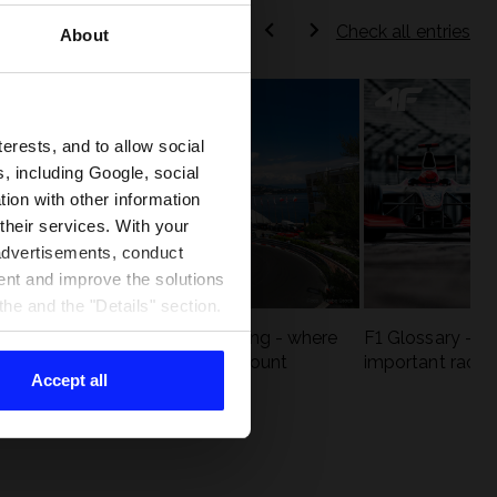
Check all entries
About
terests, and to allow social
, including Google, social
ion with other information
 their services. With your
 advertisements, conduct
ent and improve the solutions
he and the "Details" section.
eck
F1 tracks that are unforgiving - where
F1 Glossary - w
st
precision and experience count
important racin
Accept all