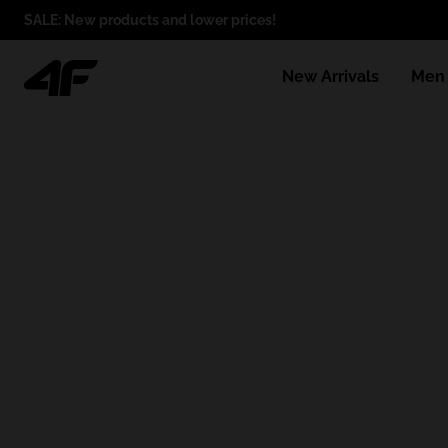
SALE: New products and lower prices!
New Arrivals
Men