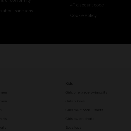
ns of conformity
4F discount code
n about sanctions
Cookie Policy
Kids
 men
Girls one piece swimsuits
r men
Girls bikinis
en
Girls multipack T-shirts
hirts
Girls sweat shorts
orts
Boys tops